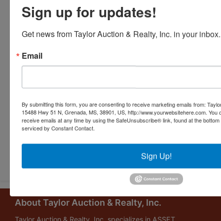
Sign up for updates!
Get news from Taylor Auction & Realty, Inc. in your inbox.
Email
By submitting this form, you are consenting to receive marketing emails from: Taylor
15488 Hwy 51 N, Grenada, MS, 38901, US, http://www.yourwebsitehere.com. You c
receive emails at any time by using the SafeUnsubscribe® link, found at the bottom
serviced by Constant Contact.
Submit Question
Sign Up!
About Taylor Auction & Realty, Inc.
Taylor Auction & Realty, Inc. specializes in ASSET