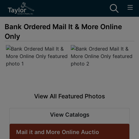
Bank Ordered Mail It & More Online
Only
View All Featured Photos
View Catalogs
Mail it and More Online Auctio