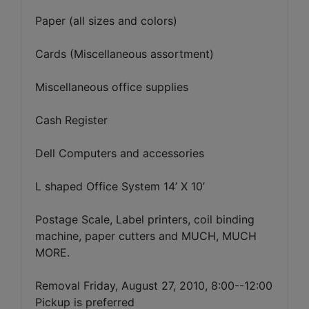
Paper (all sizes and colors)
Cards (Miscellaneous assortment)
Miscellaneous office supplies
Cash Register
Dell Computers and accessories
L shaped Office System 14’ X 10’
Postage Scale, Label printers, coil binding
machine, paper cutters and MUCH, MUCH
MORE.
Removal Friday, August 27, 2010, 8:00--12:00
Pickup is preferred