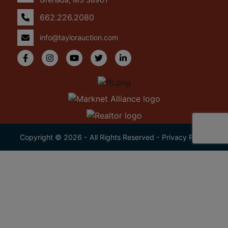
662.226.2080
info@taylorauction.com
Copyright © 2026 - All Rights Reserved -
Privacy Policy