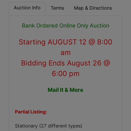
Auction Info
Terms
Map & Directions
Bank Ordered Online Only Auction
Starting
AUGUST 12 @ 8:00
am
Bidding Ends August 26 @
6:00 pm
Mail It & More
Partial Listing:
Stationary (27 different types)