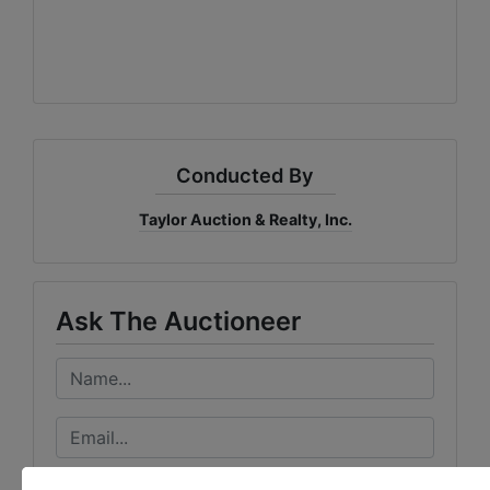
Conducted By
Taylor Auction & Realty, Inc.
Ask The Auctioneer