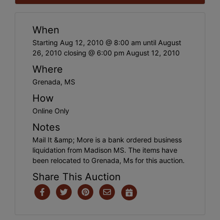
When
Starting Aug 12, 2010 @ 8:00 am until August
26, 2010 closing @ 6:00 pm August 12, 2010
Where
Grenada, MS
How
Online Only
Notes
Mail It &amp; More is a bank ordered business
liquidation from Madison MS. The items have
been relocated to Grenada, Ms for this auction.
Share This Auction