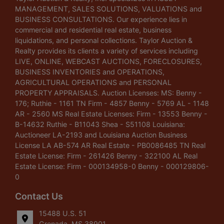
MANAGEMENT, SALES SOLUTIONS, VALUATIONS and
BUSINESS CONSULTATIONS. Our experience lies in
commercial and residential real estate, business
liquidations, and personal collections. Taylor Auction &
Realty provides its clients a variety of services including
LIVE, ONLINE, WEBCAST AUCTIONS, FORECLOSURES,
BUSINESS INVENTORIES and OPERATIONS,
AGRICULTURAL OPERATIONS and PERSONAL
PROPERTY APPRAISALS. Auction Licenses: MS: Benny -
176; Ruthie - 1161 TN Firm - 4857 Benny - 5769 AL - 1148
AR - 2560 MS Real Estate Licenses: Firm - 13553 Benny -
B-14632 Ruthie - B11043 Shea - S51108 Louisiana:
Auctioneer LA-2193 and Louisiana Auction Business
License LA AB-574 AR Real Estate - PB0086485 TN Real
Estate License: Firm - 261426 Benny - 322100 AL Real
Estate License: Firm - 000134958-0 Benny - 000129806-
0
Contact Us
15488 U.S. 51
Grenada, MS 38901