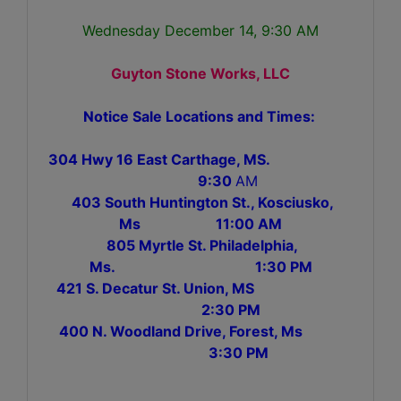
Wednesday December 14, 9:30 AM
Guyton Stone Works, LLC
Notice Sale Locations and Times:
304 Hwy 16 East Carthage, MS.
9:30
AM
403 South Huntington St., Kosciusko,
Ms 11:00 AM
805 Myrtle St. Philadelphia,
Ms. 1:30 PM
421 S. Decatur St. Union, MS
2:30 PM
400 N. Woodland Drive, Forest, Ms
3:30 PM