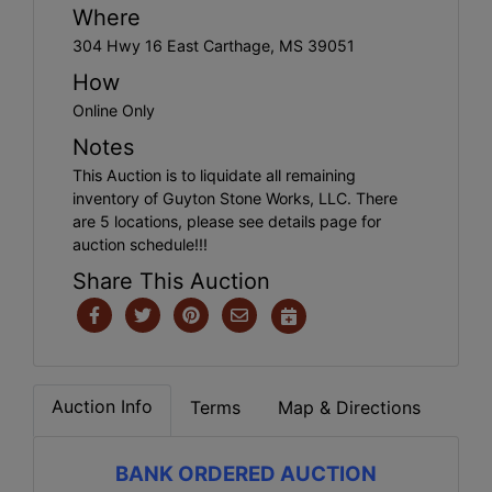
Where
304 Hwy 16 East Carthage, MS 39051
How
Online Only
Notes
This Auction is to liquidate all remaining
inventory of Guyton Stone Works, LLC. There
are 5 locations, please see details page for
auction schedule!!!
Share This Auction
Auction Info
Terms
Map & Directions
BANK ORDERED AUCTION