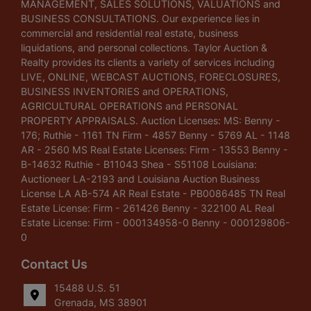
MANAGEMENT, SALES SOLUTIONS, VALUATIONS and
BUSINESS CONSULTATIONS. Our experience lies in
commercial and residential real estate, business
liquidations, and personal collections. Taylor Auction &
Realty provides its clients a variety of services including
LIVE, ONLINE, WEBCAST AUCTIONS, FORECLOSURES,
BUSINESS INVENTORIES and OPERATIONS,
AGRICULTURAL OPERATIONS and PERSONAL
PROPERTY APPRAISALS. Auction Licenses: MS: Benny -
176; Ruthie - 1161 TN Firm - 4857 Benny - 5769 AL - 1148
AR - 2560 MS Real Estate Licenses: Firm - 13553 Benny -
B-14632 Ruthie - B11043 Shea - S51108 Louisiana:
Auctioneer LA-2193 and Louisiana Auction Business
License LA AB-574 AR Real Estate - PB0086485 TN Real
Estate License: Firm - 261426 Benny - 322100 AL Real
Estate License: Firm - 000134958-0 Benny - 000129806-
0
Contact Us
15488 U.S. 51
Grenada, MS 38901