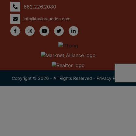
662.226.2080
info@taylorauction.com
Copyright © 2026 - All Rights Reserved -
Privacy Policy