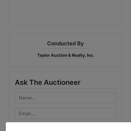
Conducted By
Taylor Auction & Realty, Inc.
Ask The Auctioneer