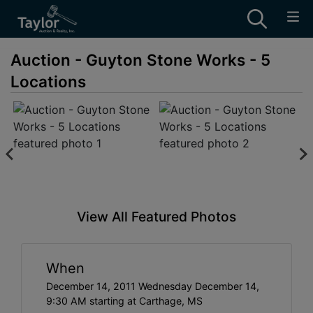
Auction - Guyton Stone Works - 5
Locations
View All Featured Photos
When
December 14, 2011 Wednesday December 14,
9:30 AM starting at Carthage, MS