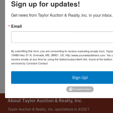
Sign up for updates!
Get news from Taylor Auction & Realty, Inc. in your inbox.
Email
By submitting this form, you are consenting to receive marketing emails from: Taylor
15488 Hwy 51 N, Grenada, MS, 38901, US, http://www.yourwebsitehere.com. You c
receive emails at any time by using the SafeUnsubscribe® link, found at the bottom
serviced by Constant Contact.
Submit Question
Sign Up!
About Taylor Auction & Realty, Inc.
Taylor Auction & Realty, Inc. specializes in ASSET