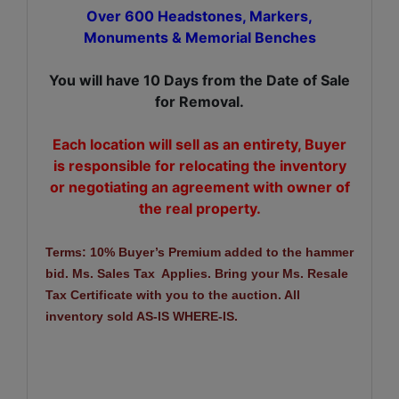
Over 600 Headstones, Markers,
Monuments & Memorial Benches
You will have 10 Days from the Date of Sale
for Removal.
Each location will sell as an entirety, Buyer
is responsible for relocating the inventory
or negotiating an agreement with owner of
the real property.
Terms: 10% Buyer’s Premium added to the hammer
bid. Ms. Sales Tax Applies. Bring your Ms. Resale
Tax Certificate with you to the auction. All
inventory sold AS-IS WHERE-IS.