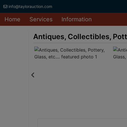
info@taylorauction.com
Home
Services
Information
Antiques, Collectibles, Potte