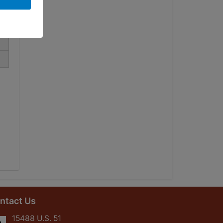
ntact Us
15488 U.S. 51