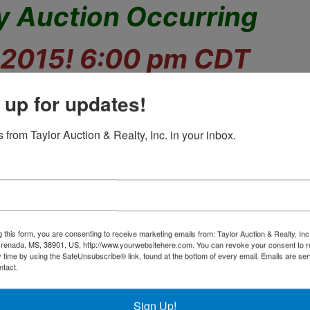
y Auction Occurring
 2015! 6:00 pm CDT
lectibles, Pottery, and
 up for updates!
More!
 from Taylor Auction & Realty, Inc. in your inbox.
hase an exquisite assortment of vintage items
add value to your collection.
g this form, you are consenting to receive marketing emails from: Taylor Auction & Realty, Inc
renada, MS, 38901, US, http://www.yourwebsitehere.com. You can revoke your consent to r
s, Vintage Glassware, Cut Glass, Carnival,
y time by using the SafeUnsubscribe® link, found at the bottom of every email.
Emails are ser
Pressed, Porcelain, Pottery,
ntact.
, Pewter, Wall Hangings, Mirrors, Dolls,
China
Sign Up!