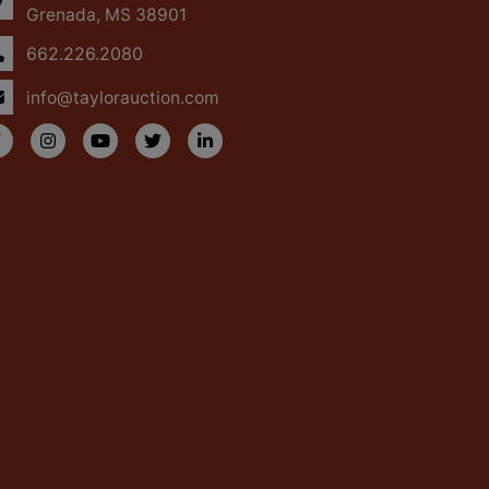
Grenada, MS 38901
662.226.2080
info@taylorauction.com