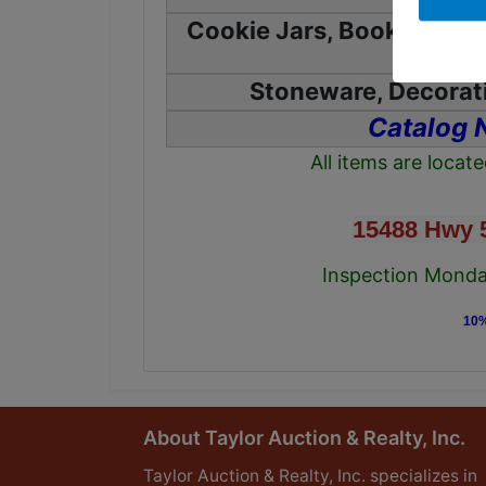
Cookie Jars, Books, Table
Stoneware, Decorati
Catalog 
All items are locat
15488 Hwy 
Inspection Monday
10%
About Taylor Auction & Realty, Inc.
Taylor Auction & Realty, Inc. specializes in