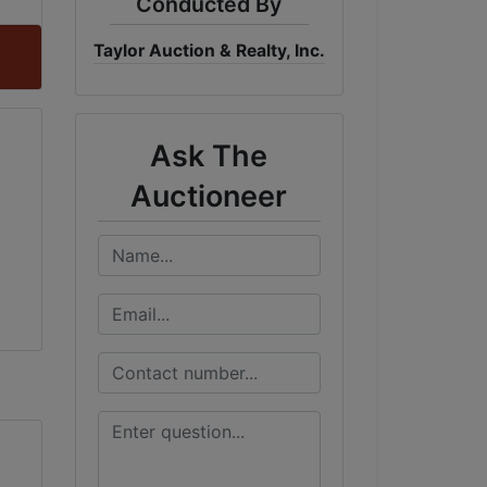
Conducted By
Taylor Auction & Realty, Inc.
Ask The
Auctioneer