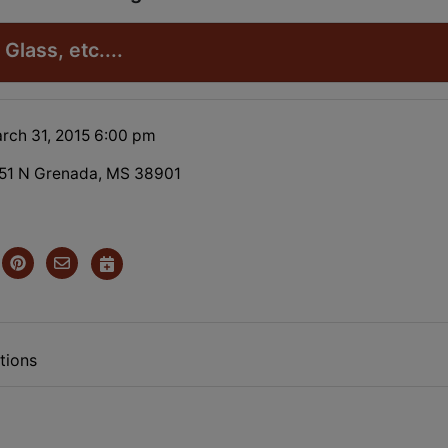
Glass, etc....
rch 31, 2015 6:00 pm
51 N Grenada, MS 38901
tions