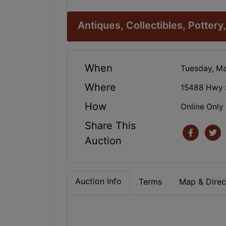
Antiques, Collectibles, Pottery, 
When
Tuesday, Ma
Where
15488 Hwy 
How
Online Only
Share This
Auction
Auction Info
Terms
Map & Direc
.