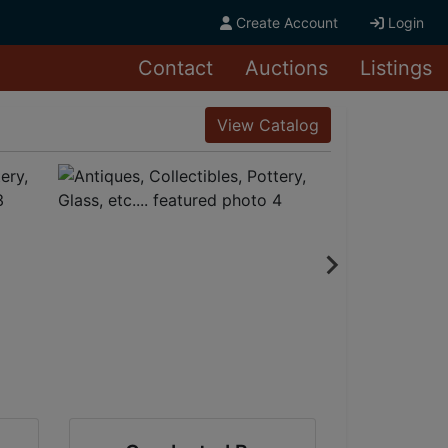
Create Account
Login
Contact
Auctions
Listings
View Catalog