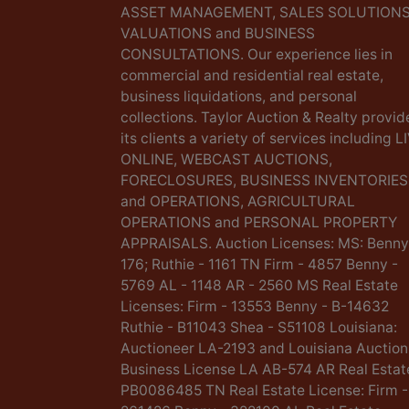
ASSET MANAGEMENT, SALES SOLUTIONS
VALUATIONS and BUSINESS
CONSULTATIONS. Our experience lies in
commercial and residential real estate,
business liquidations, and personal
collections. Taylor Auction & Realty provid
its clients a variety of services including L
ONLINE, WEBCAST AUCTIONS,
FORECLOSURES, BUSINESS INVENTORIES
and OPERATIONS, AGRICULTURAL
OPERATIONS and PERSONAL PROPERTY
APPRAISALS. Auction Licenses: MS: Benny
176; Ruthie - 1161 TN Firm - 4857 Benny -
5769 AL - 1148 AR - 2560 MS Real Estate
Licenses: Firm - 13553 Benny - B-14632
Ruthie - B11043 Shea - S51108 Louisiana:
Auctioneer LA-2193 and Louisiana Auction
Business License LA AB-574 AR Real Estat
PB0086485 TN Real Estate License: Firm -