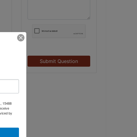
Submit Question
., 15488
eceive
viced by