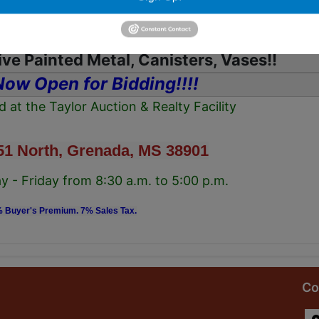
 Lamps, Oil Lanterns, Silver plate, Serving
Platters
ve Painted Metal, Canisters, Vases!!
Now Open for Bidding!!!!
ed at the Taylor Auction & Realty Facility
51 North, Grenada, MS 38901
 - Friday from 8:30 a.m. to 5:00 p.m.
 Buyer's Premium. 7% Sales Tax.
Co