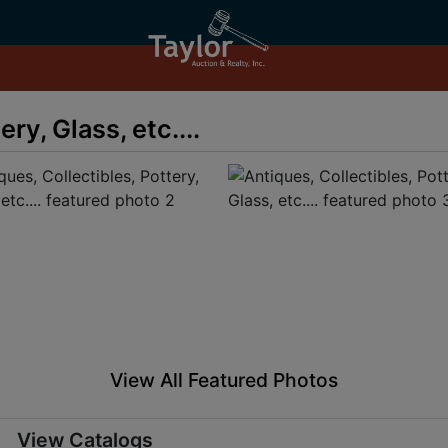
ry, Glass, etc....
View All Featured Photos
View Catalogs