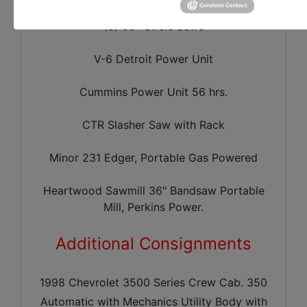
(5) 56" Circle Saws
V-6 Detroit Power Unit
Cummins Power Unit 56 hrs.
CTR Slasher Saw with Rack
Minor 231 Edger, Portable Gas Powered
Heartwood Sawmill 36" Bandsaw Portable
Mill, Perkins Power.
Additional Consignments
1998 Chevrolet 3500 Series Crew Cab. 350
Automatic with Mechanics Utility Body with