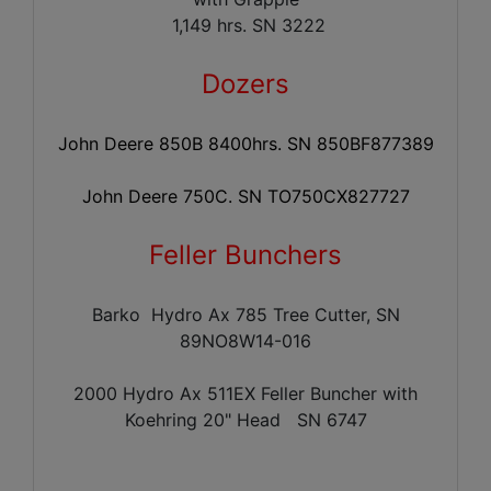
1,149 hrs. SN 3222
Dozers
John Deere 850B 8400hrs. SN 850BF877389
John Deere 750C. SN TO750CX827727
Feller Bunchers
Barko Hydro Ax 785 Tree Cutter, SN
89NO8W14-016
2000 Hydro Ax 511EX Feller Buncher with
Koehring 20" Head
SN 6747