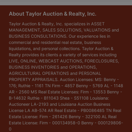
About Taylor Auction & Realty, Inc.
Taylor Auction & Realty, Inc. specializes in ASSET
MANAGEMENT, SALES SOLUTIONS, VALUATIONS and
BUSINESS CONSULTATIONS. Our experience lies in
commercial and residential real estate, business
liquidations, and personal collections. Taylor Auction &
Realty provides its clients a variety of services including
LIVE, ONLINE, WEBCAST AUCTIONS, FORECLOSURES,
BUSINESS INVENTORIES and OPERATIONS,
AGRICULTURAL OPERATIONS and PERSONAL
PROPERTY APPRAISALS. Auction Licenses: MS: Benny -
176; Ruthie - 1161 TN Firm - 4857 Benny - 5769 AL - 1148
AR - 2560 MS Real Estate Licenses: Firm - 13553 Benny -
B-14632 Ruthie - B11043 Shea - S51108 Louisiana:
Auctioneer LA-2193 and Louisiana Auction Business
License LA AB-574 AR Real Estate - PB0086485 TN Real
Estate License: Firm - 261426 Benny - 322100 AL Real
Estate License: Firm - 000134958-0 Benny - 000129806-
0