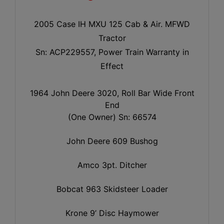
2005 Case IH MXU 125 Cab & Air. MFWD
Tractor
Sn: ACP229557, Power Train Warranty in
Effect
1964 John Deere 3020, Roll Bar Wide Front
End
(One Owner) Sn: 66574
John Deere 609 Bushog
Amco 3pt. Ditcher
Bobcat 963 Skidsteer Loader
Krone 9’ Disc Haymower