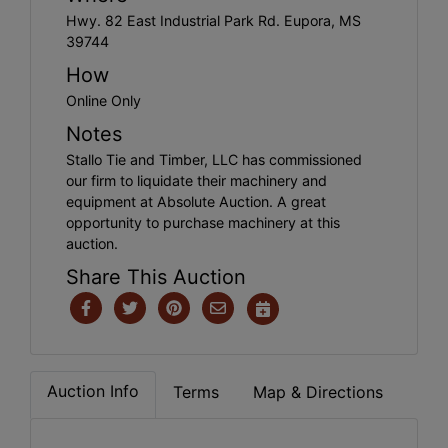
Hwy. 82 East Industrial Park Rd. Eupora, MS
39744
How
Online Only
Notes
Stallo Tie and Timber, LLC has commissioned
our firm to liquidate their machinery and
equipment at Absolute Auction. A great
opportunity to purchase machinery at this
auction.
Share This Auction
Auction Info
Terms
Map & Directions