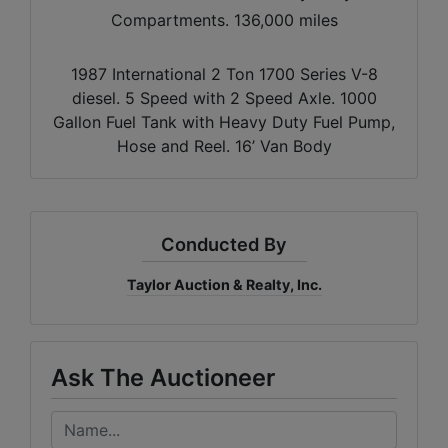
Compartments. 136,000 miles
1987 International 2 Ton 1700 Series V-8
diesel. 5 Speed with 2 Speed Axle. 1000
Gallon Fuel Tank with Heavy Duty Fuel Pump,
Hose and Reel. 16’ Van Body
Conducted By
Taylor Auction & Realty, Inc.
Ask The Auctioneer