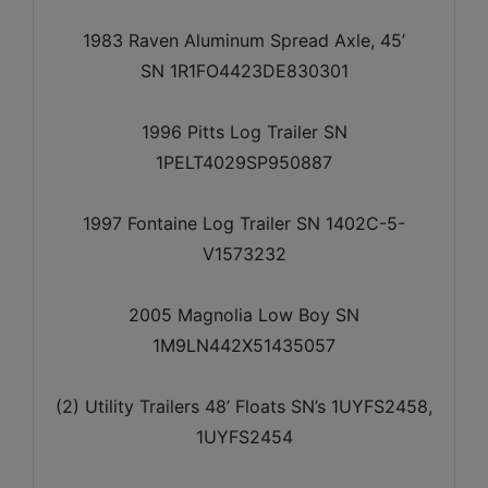
1983 Raven Aluminum Spread Axle, 45’
SN 1R1FO4423DE830301
1996 Pitts Log Trailer SN
1PELT4029SP950887
1997 Fontaine Log Trailer SN 1402C-5-
V1573232
2005 Magnolia Low Boy SN
1M9LN442X51435057
(2) Utility Trailers 48’ Floats SN’s 1UYFS2458,
1UYFS2454