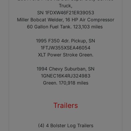
Truck,
SN 1FDXW46F21ER39053
Miller Bobcat Welder, 16 HP Air Compressor
60 Gallon Fuel Tank.
123,103 miles
1995 F350 4dr. Pickup, SN
1FTJW355XSEA46054
XLT Power Stroke Green.
1994 Chevy Suburban, SN
1GNEC16K4RJ324983
Green. 170,918 miles
Trailers
(4) 4 Bolster Log Trailers