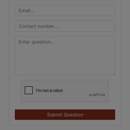
Submit Question