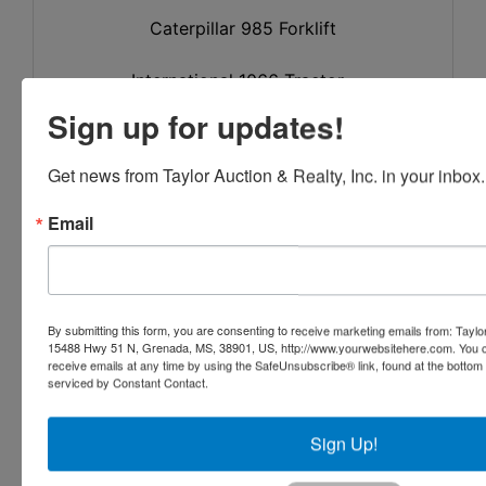
Caterpillar 985 Forklift
International 1066 Tractor
Sign up for updates!
Saw Mill & Support Equipment
Get news from Taylor Auction & Realty, Inc. in your inbox.
(Large Amount of Hand Tools, Welders &
Related Items)
Email
1993 Hurdle Heavy Duty 3 Block Portable
Mill
with 3 Hurdle 3 Strand Log Infeed SN 1206
By submitting this form, you are consenting to receive marketing emails from: Taylor
15488 Hwy 51 N, Grenada, MS, 38901, US, http://www.yourwebsitehere.com. You c
receive emails at any time by using the SafeUnsubscribe® link, found at the bottom
48" CME Chipper
serviced by Constant Contact.
(1) Miner Edger B-53
Sign Up!
(1) Miner Edger B-53