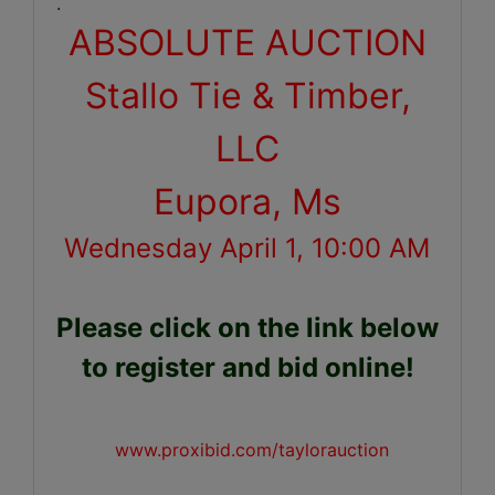
.
ABSOLUTE AUCTION
Stallo Tie & Timber,
LLC
Eupora, Ms
Wednesday April 1, 10:00 AM
Please click on the link below
to register and bid online!
www.proxibid.com/taylorauction