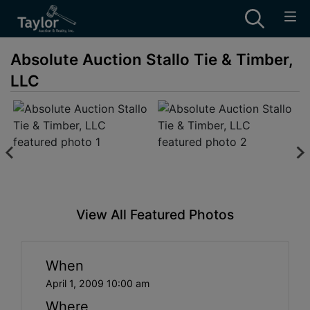
Absolute Auction Stallo Tie & Timber,
LLC
View All Featured Photos
When
April 1, 2009 10:00 am
Where