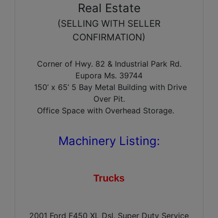
Real Estate
(SELLING WITH SELLER
CONFIRMATION)
Corner of Hwy. 82 & Industrial Park Rd.
Eupora Ms. 39744
150’ x 65’ 5 Bay Metal Building with Drive
Over Pit.
Office Space with Overhead Storage.
Machinery Listing:
Trucks
2001 Ford F450 XL Dsl. Super Duty Service