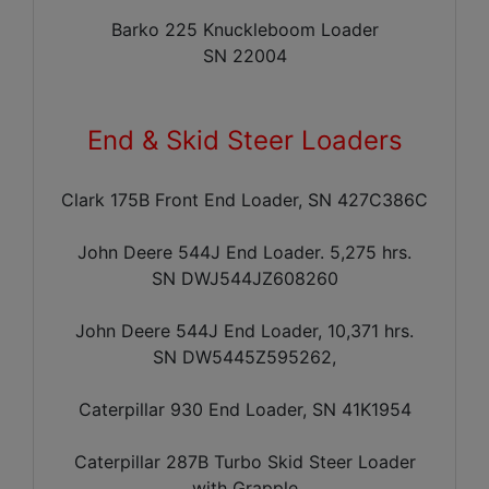
Barko 225 Knuckleboom Loader
SN 22004
End & Skid Steer Loaders
Clark 175B Front End Loader, SN 427C386C
John Deere 544J End Loader. 5,275 hrs.
SN DWJ544JZ608260
John Deere 544J End Loader, 10,371 hrs.
SN DW5445Z595262,
Caterpillar 930 End Loader, SN 41K1954
Caterpillar 287B Turbo Skid Steer Loader
with Grapple