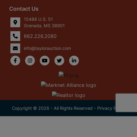
Contact Us
15488 U.S. 51
Grenada, MS 38901
662.226.2080
info@taylorauction.com
Copyright © 2026 - All Rights Reserved -
Privacy Policy