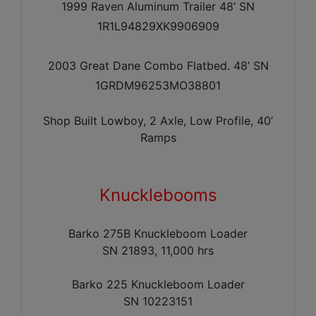
1999 Raven Aluminum Trailer 48’ SN
1R1L94829XK9906909
2003 Great Dane Combo Flatbed. 48’ SN
1GRDM96253MO38801
Shop Built Lowboy, 2 Axle, Low Profile, 40’
Ramps
Knucklebooms
Barko 275B Knuckleboom Loader
SN 21893, 11,000 hrs
Barko 225 Knuckleboom Loader
SN 10223151