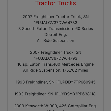
Tractor Trucks
2007 Freightliner Tractor Truck, SN
1FUJALCV37DW64783
8 Speed Eaton Transmission 60 Series
Detroit Eng.
Air Ride Suspension
2007 Freightliner Truck, SN
1FUJALCV67DW64793
10 sp. Eaton Trans.460 Mercedes Engine
Air Ride Suspension, 175,702 miles
1993 Freightliner, SN 1FUPDDY7TP660945
1993 Freightliner, SN 1FUYDSYB3RP638118.
2003 Kenworth W-900, 425 Caterpillar Eng.