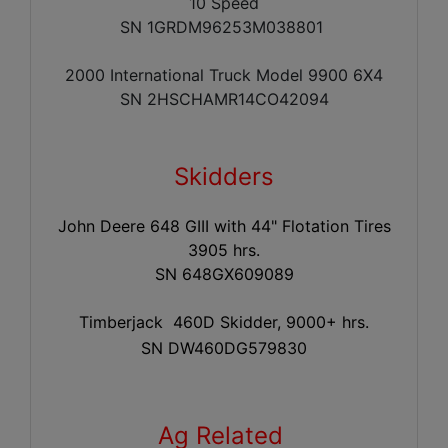
10 Speed
SN 1GRDM96253M038801
2000 International Truck Model 9900 6X4
SN 2HSCHAMR14CO42094
Skidders
John Deere 648 GIII with 44" Flotation Tires
3905 hrs.
SN 648GX609089
Timberjack 460D Skidder, 9000+ hrs.
SN DW460DG579830
Ag Related