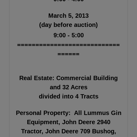
March 5, 2013
(day before auction)
9:00 - 5:00
============================
======
Real Estate:
Commercial Building
and 32 Acres
divided into 4 Tracts
Personal Property:
All Lummus Gin
Equipment, John Deere 2940
Tractor, John Deere 709 Bushog,