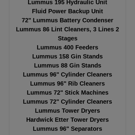
Lummus 195 Hydraulic Unit
Fluid Power Backup Unit
72" Lummus Battery Condenser
Lummus 86 Lint Cleaners, 3 Lines 2
Stages
Lummus 400 Feeders
Lummus 158 Gin Stands
Lummus 88 Gin Stands
Lummus 96" Cylinder Cleaners
Lummus 96" Rib Cleaners
Lummus 72" Stick Machines
Lummus 72" Cylinder Cleaners
Lummus Tower Dryers
Hardwick Etter Tower Dryers
Lummus 96" Separators