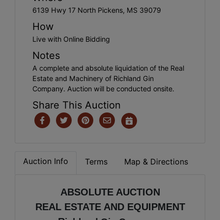
6139 Hwy 17 North Pickens, MS 39079
How
Live with Online Bidding
Notes
A complete and absolute liquidation of the Real
Estate and Machinery of Richland Gin
Company. Auction will be conducted onsite.
Share This Auction
Auction Info
Terms
Map & Directions
ABSOLUTE AUCTION
REAL ESTATE AND EQUIPMENT