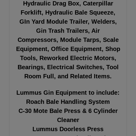
Hydraulic Drag Box, Caterpillar
Forklift, Hydraulic Bale Squeeze,
GIn Yard Module Trailer, Welders,
Gin Trash Trailers, Air
Compressors, Module Tarps, Scale
Equipment, Office Equipment, Shop
Tools, Reworked
Electric Motors,
Bearings, Electrical Switches, Tool
Room Full, and Related Items.
Lummus Gin Equipment to include:
Roach Bale Handling System
C-30 Mote Bale Press & 6 Cylinder
Cleaner
Lummus Doorless Press