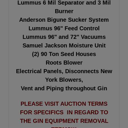
Lummus 6 Mil Separator and 3 Mil
Burner
Anderson Bigune Sucker System
Lummus 96" Feed Control
Lummus 96" and 72" Vacuums
Samuel Jackson Moisture Unit
(2) 90 Ton Seed Houses
Roots Blower
Electrical Panels, Disconnects New
York Blowers,
Vent and Piping throughout Gin
PLEASE VISIT AUCTION TERMS
FOR SPECIFICS IN REGARD TO
THE GIN EQUIPMENT REMOVAL