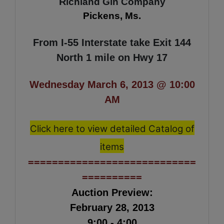
R
ichland Gin
Comp
any
Pickens, Ms.
From I-55 Interstate take Exit 144
North 1 mile on Hwy 17
Wednesday March 6, 2013 @ 10:00
AM
Click here to view detailed Catalog of
items
============================
==========
Auction Preview:
February 28, 2013
9:00 - 4:00