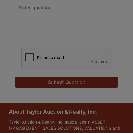
Submit Question
About Taylor Auction & Realty, Inc.
Taylor Auction & Realty, Inc. specializes in ASSET
MANAGEMENT, SALES SOLUTIONS, VALUATIONS and