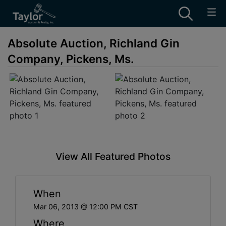
Absolute Auction, Richland Gin
Company, Pickens, Ms.
View All Featured Photos
When
Mar 06, 2013 @ 12:00 PM CST
Where