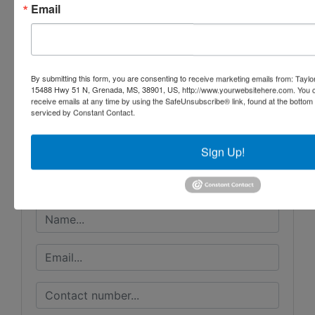
Email
By submitting this form, you are consenting to receive marketing emails from: Taylor
Conducted By
15488 Hwy 51 N, Grenada, MS, 38901, US, http://www.yourwebsitehere.com. You c
receive emails at any time by using the SafeUnsubscribe® link, found at the bottom
serviced by Constant Contact.
Taylor Auction & Realty, Inc.
Sign Up!
Ask The Auctioneer