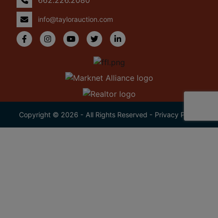
info@taylorauction.com
Copyright © 2026 - All Rights Reserved -
Privacy Policy