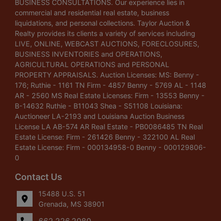
BUSINESS CONSULTATIONS. Our experience lies in
commercial and residential real estate, business
liquidations, and personal collections. Taylor Auction &
Realty provides its clients a variety of services including
LIVE, ONLINE, WEBCAST AUCTIONS, FORECLOSURES,
BUSINESS INVENTORIES and OPERATIONS,
AGRICULTURAL OPERATIONS and PERSONAL
PROPERTY APPRAISALS. Auction Licenses: MS: Benny -
176; Ruthie - 1161 TN Firm - 4857 Benny - 5769 AL - 1148
AR - 2560 MS Real Estate Licenses: Firm - 13553 Benny -
B-14632 Ruthie - B11043 Shea - S51108 Louisiana:
Auctioneer LA-2193 and Louisiana Auction Business
License LA AB-574 AR Real Estate - PB0086485 TN Real
Estate License: Firm - 261426 Benny - 322100 AL Real
Estate License: Firm - 000134958-0 Benny - 000129806-
0
Contact Us
15488 U.S. 51
Grenada, MS 38901
662.226.2080