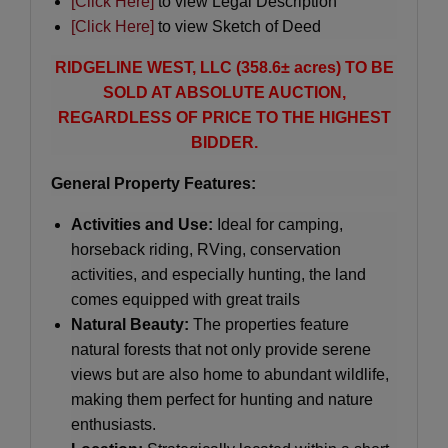
[Click Here]
to view Legal Description
[Click Here]
to view Sketch of Deed
RIDGELINE WEST, LLC (358.6± acres) TO BE
SOLD AT ABSOLUTE AUCTION,
REGARDLESS OF PRICE TO THE HIGHEST
BIDDER.
General Property Features:
Activities and Use:
Ideal for camping,
horseback riding, RVing, conservation
activities, and especially hunting, the land
comes equipped with great trails
Natural Beauty:
The properties feature
natural forests that not only provide serene
views but are also home to abundant wildlife,
making them perfect for hunting and nature
enthusiasts.