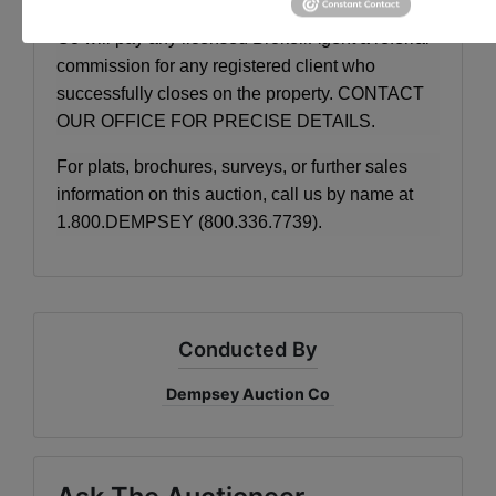
BROKER PARTICIPATION:
Dempsey Auction
Co will pay any licensed Broker/Agent a referral
commission for any registered client who
successfully closes on the property. CONTACT
OUR OFFICE FOR PRECISE DETAILS.
For plats, brochures, surveys, or further sales
information on this auction, call us by name at
1.800.DEMPSEY (800.336.7739).
Conducted By
Dempsey Auction Co