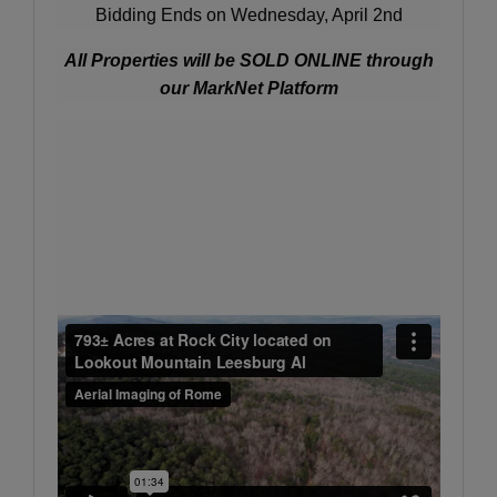
Bidding Ends on Wednesday, April 2nd
All Properties will be SOLD ONLINE through
our MarkNet Platform