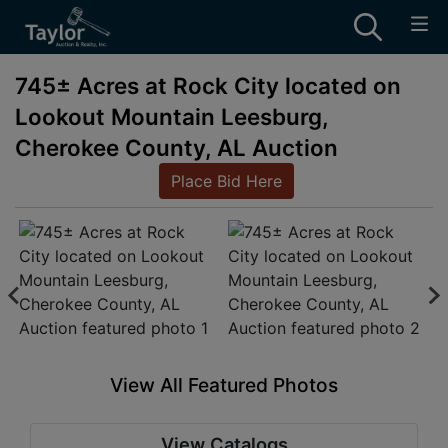
745± Acres at Rock City located on
Lookout Mountain Leesburg,
Cherokee County, AL Auction
Place Bid Here
View All Featured Photos
View Catalogs