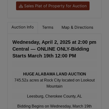
Sales Plat of Property for Auction
Auction Info
Terms
Map & Directions
Wednesday, April 2, 2025 at 2:00 pm
Central — ONLINE ONLY-Bidding
Starts March 19th 12:00 PM
HUGE ALABAMA LAND AUCTION
745.52± acres at Rock City located on Lookout
Mountain
Leesburg, Cherokee County, AL
Bidding Begins on Wednesday, March 19th