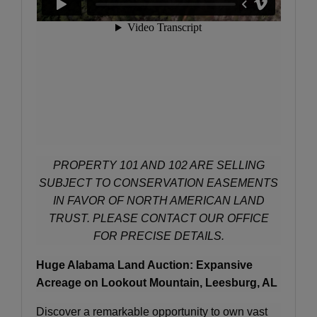
PROPERTY 101 AND 102 ARE SELLING
SUBJECT TO CONSERVATION EASEMENTS
IN FAVOR OF NORTH AMERICAN LAND
TRUST. PLEASE CONTACT OUR OFFICE
FOR PRECISE DETAILS.
Huge Alabama Land Auction: Expansive
Acreage on Lookout Mountain, Leesburg, AL
Discover a remarkable opportunity to own vast