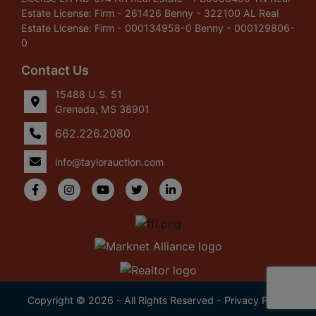
Estate License: Firm - 261426 Benny - 322100 AL Real
Estate License: Firm - 000134958-0 Benny - 000129806-
0
Contact Us
15488 U.S. 51
Grenada, MS 38901
662.226.2080
info@taylorauction.com
Copyright © 2026 - All Rights Reserved -
Privacy Policy