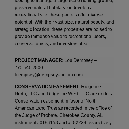
looking to manage a large-scale hunting ground,
preserve natural habitats, or develop a
recreational site, these parcels offer diverse
potential. With their vast size, natural beauty, and
strategic location, these properties are poised to
provide immense value to recreational users,
conservationists, and investors alike.
PROJECT MANAGER
: Lou Dempsey –
770.546.2800 –
ldempsey@dempseyauction.com
CONSERVATION EASEMENT:
Ridgeline
North, LLC and Ridgeline West, LLC are under a
Conservation easement in favor of North
American Land Trust as recorded in the office of
the Judge of Probate, Cherokee County, AL
instrument #0186158 and #182229 respectively