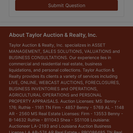
Submit Question
About Taylor Auction & Realty, Inc.
Taylor Auction & Realty, Inc. specializes in ASSET
MANAGEMENT, SALES SOLUTIONS, VALUATIONS and
BUSINESS CONSULTATIONS. Our experience lies in
commercial and residential real estate, business
liquidations, and personal collections. Taylor Auction &
Realty provides its clients a variety of services including
LIVE, ONLINE, WEBCAST AUCTIONS, FORECLOSURES,
BUSINESS INVENTORIES and OPERATIONS,
AGRICULTURAL OPERATIONS and PERSONAL
PROPERTY APPRAISALS. Auction Licenses: MS: Benny -
176; Ruthie - 1161 TN Firm - 4857 Benny - 5769 AL - 1148
AR - 2560 MS Real Estate Licenses: Firm - 13553 Benny -
B-14632 Ruthie - B11043 Shea - S51108 Louisiana:
Auctioneer LA-2193 and Louisiana Auction Business
License LA AB-574 AR Real Estate - PB0086485 TN Real