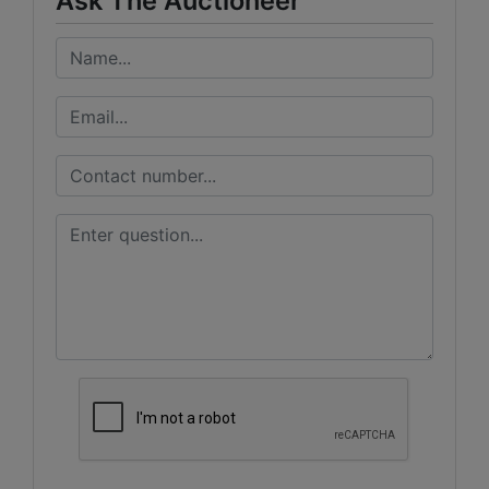
Ask The Auctioneer