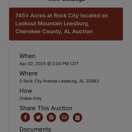
745± Acres at Rock City located on
Lookout Mountain Leesburg,
Cherokee County, AL Auction
When
Apr 02, 2025 @ 2:00 PM CDT
Where
0 Rock City Avenue Leesburg, AL 35983
How
Online Only
Share This Auction
Documents