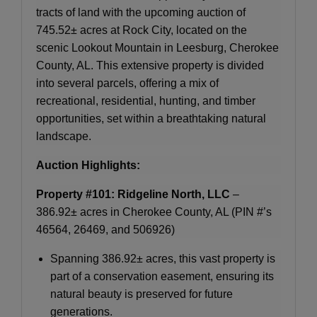
tracts of land with the upcoming auction of
745.52± acres at Rock City, located on the
scenic Lookout Mountain in Leesburg, Cherokee
County, AL. This extensive property is divided
into several parcels, offering a mix of
recreational, residential, hunting, and timber
opportunities, set within a breathtaking natural
landscape.
Auction Highlights:
Property #101: Ridgeline North, LLC
–
386.92± acres in Cherokee County, AL (PIN #’s
46564, 26469, and 506926)
Spanning 386.92± acres, this vast property is
part of a conservation easement, ensuring its
natural beauty is preserved for future
generations.