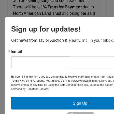
and are selling subject to such easements.
There will be a
1% Transfer Payment
due to
North American Land Trust at closing per said
Easement.
Sign up for updates!
OPEN HOUSE:
These Properties are OPEN for
Inspection.
Get news from Taylor Auction & Realty, Inc. in your inbox.
BIDDING:
The bidding will be ONLINE ONLY.
Email
TERMS AND CONDITIONS:
10% Buyers
Premium. 10% Down on Sale Day with the
Balance Due on or Before 30 Days from Sale
By submitting this form, you are consenting to receive marketing emails from: Taylor
Day.
15488 Hwy 51 N, Grenada, MS, 38901, US, http://www.yourwebsitehere.com. You c
receive emails at any time by using the SafeUnsubscribe® link, found at the bottom
CLOSING:
All closings to be on or before 30
serviced by Constant Contact.
days from sale date. All closings will be handled
by Mr. Shane Givens, 1615 W. Main St, Suite A,
Sign Up!
Centre, AL, 256.927.7490.