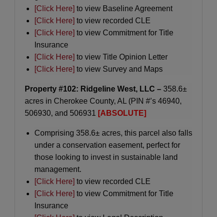
[Click Here]
to view Baseline Agreement
[Click Here]
to view recorded CLE
[Click Here]
to view Commitment for Title
Insurance
[Click Here]
to view Title Opinion Letter
[Click Here]
to view Survey and Maps
Property #102: Ridgeline West, LLC –
358.6±
acres in Cherokee County, AL (PIN #’s 46940,
506930, and 506931
[ABSOLUTE]
Comprising 358.6± acres, this parcel also falls
under a conservation easement, perfect for
those looking to invest in sustainable land
management.
[Click Here]
to view recorded CLE
[Click Here]
to view Commitment for Title
Insurance