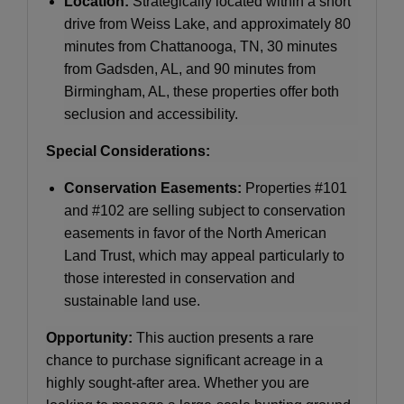
Location:
Strategically located within a short
drive from Weiss Lake, and approximately 80
minutes from Chattanooga, TN, 30 minutes
from Gadsden, AL, and 90 minutes from
Birmingham, AL, these properties offer both
seclusion and accessibility.
Special Considerations:
Conservation Easements:
Properties #101
and #102 are selling subject to conservation
easements in favor of the North American
Land Trust, which may appeal particularly to
those interested in conservation and
sustainable land use.
Opportunity:
This auction presents a rare
chance to purchase significant acreage in a
highly sought-after area. Whether you are