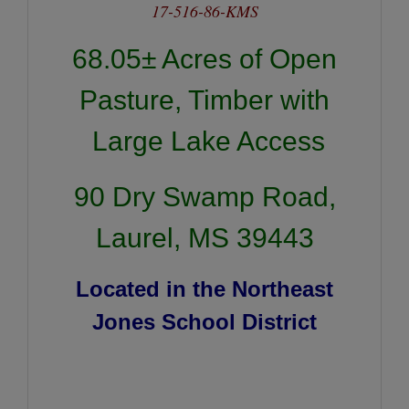
17-516-86-KMS
68.05± Acres of Open
Pasture, Timber with
Large Lake Access
90 Dry Swamp Road,
Laurel, MS 39443
Located in the Northeast
Jones School District