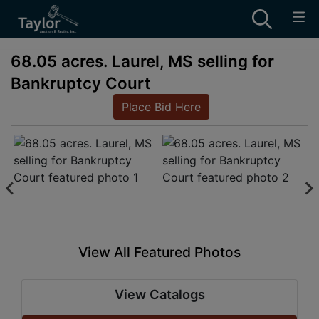
68.05 acres. Laurel, MS selling for
Bankruptcy Court
Place Bid Here
View All Featured Photos
View Catalogs