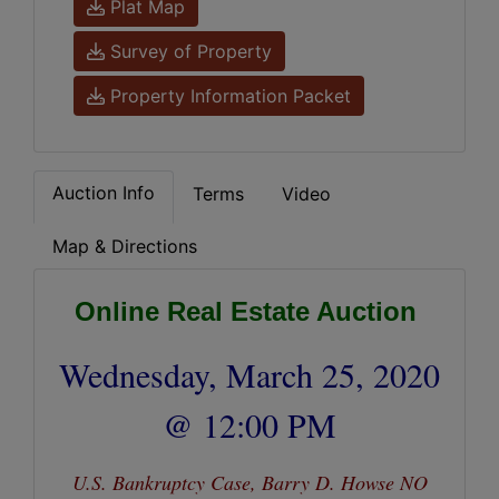
Plat Map
Survey of Property
Property Information Packet
Auction Info
Terms
Video
Map & Directions
Online Real Estate Auction
Wednesday, March 25, 2020
@ 12:00 PM
U.S. Bankruptcy Case, Barry D. Howse NO