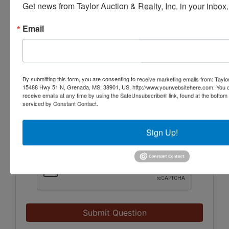
Get news from Taylor Auction & Realty, Inc. in your inbox.
Email
By submitting this form, you are consenting to receive marketing emails from: Taylor
15488 Hwy 51 N, Grenada, MS, 38901, US, http://www.yourwebsitehere.com. You c
receive emails at any time by using the SafeUnsubscribe® link, found at the bottom
serviced by Constant Contact.
Sign Up!
Submit Question