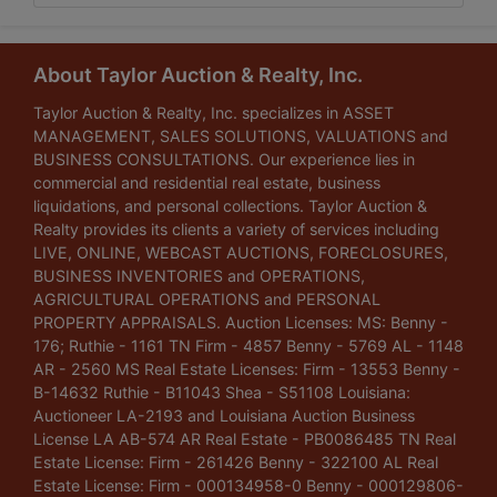
About Taylor Auction & Realty, Inc.
Taylor Auction & Realty, Inc. specializes in ASSET
MANAGEMENT, SALES SOLUTIONS, VALUATIONS and
BUSINESS CONSULTATIONS. Our experience lies in
commercial and residential real estate, business
liquidations, and personal collections. Taylor Auction &
Realty provides its clients a variety of services including
LIVE, ONLINE, WEBCAST AUCTIONS, FORECLOSURES,
BUSINESS INVENTORIES and OPERATIONS,
AGRICULTURAL OPERATIONS and PERSONAL
PROPERTY APPRAISALS. Auction Licenses: MS: Benny -
176; Ruthie - 1161 TN Firm - 4857 Benny - 5769 AL - 1148
AR - 2560 MS Real Estate Licenses: Firm - 13553 Benny -
B-14632 Ruthie - B11043 Shea - S51108 Louisiana:
Auctioneer LA-2193 and Louisiana Auction Business
License LA AB-574 AR Real Estate - PB0086485 TN Real
Estate License: Firm - 261426 Benny - 322100 AL Real
Estate License: Firm - 000134958-0 Benny - 000129806-