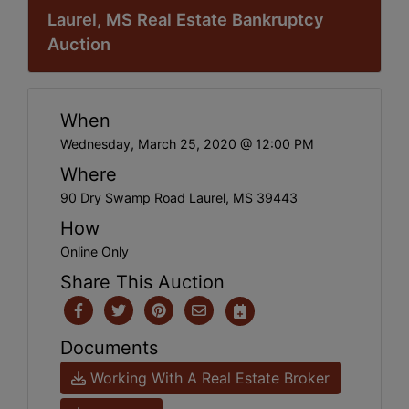
Laurel, MS Real Estate Bankruptcy
Auction
When
Wednesday, March 25, 2020 @ 12:00 PM
Where
90 Dry Swamp Road Laurel, MS 39443
How
Online Only
Share This Auction
Documents
Working With A Real Estate Broker