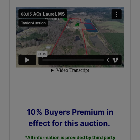
10% Buyers Premium in
effect for this auction.
*All information is provided by third party