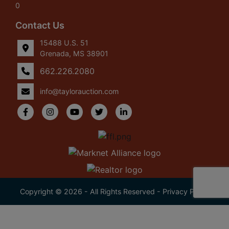
0
Contact Us
15488 U.S. 51
Grenada, MS 38901
662.226.2080
info@taylorauction.com
Copyright © 2026 - All Rights Reserved -
Privacy Policy