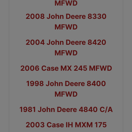
MFWD
2008 John Deere 8330
MFWD
2004 John Deere 8420
MFWD
2006 Case MX 245 MFWD
1998 John Deere 8400
MFWD
1981 John Deere 4840 C/A
2003 Case IH MXM 175