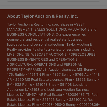
About Taylor Auction & Realty, Inc.
Taylor Auction & Realty, Inc. specializes in ASSET
MANAGEMENT, SALES SOLUTIONS, VALUATIONS and
BUSINESS CONSULTATIONS. Our experience lies in
commercial and residential real estate, business
liquidations, and personal collections. Taylor Auction &
Realty provides its clients a variety of services including
LIVE, ONLINE, WEBCAST AUCTIONS, FORECLOSURES,
BUSINESS INVENTORIES and OPERATIONS,
AGRICULTURAL OPERATIONS and PERSONAL
PROPERTY APPRAISALS. Auction Licenses: MS: Benny -
176; Ruthie - 1161 TN Firm - 4857 Benny - 5769 AL - 1148
AR - 2560 MS Real Estate Licenses: Firm - 13553 Benny -
B-14632 Ruthie - B11043 Shea - S51108 Louisiana:
Auctioneer LA-2193 and Louisiana Auction Business
License LA AB-574 AR Real Estate - PB0086485 TN Real
Estate License: Firm - 261426 Benny - 322100 AL Real
Estate License: Firm - 000134958-0 Benny - 000129806-