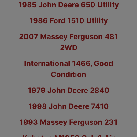
1985 John Deere 650 Utility
1986 Ford 1510 Utility
2007 Massey Ferguson 481
2WD
International 1466, Good
Condition
1979 John Deere 2840
1998 John Deere 7410
1993 Massey Ferguson 231