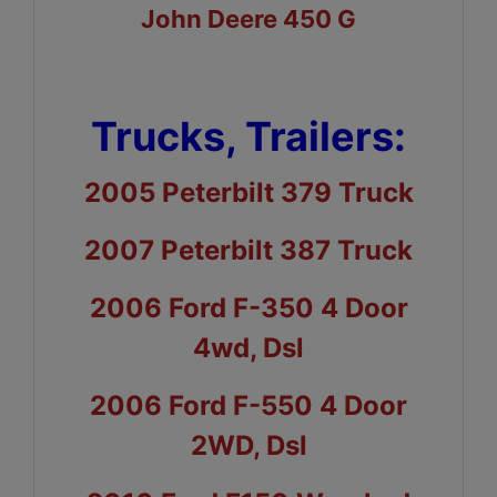
John Deere 450 G
Trucks, Trailers:
2005 Peterbilt 379 Truck
2007 Peterbilt 387 Truck
2006 Ford F-350 4 Door
4wd, Dsl
2006 Ford F-550 4 Door
2WD, Dsl