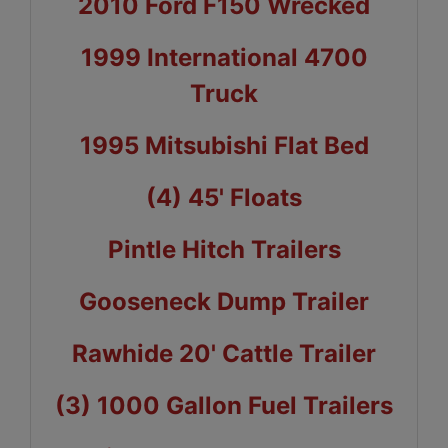
2010 Ford F150 Wrecked
1999 International 4700
Truck
1995 Mitsubishi Flat Bed
(4) 45' Floats
Pintle Hitch Trailers
Gooseneck Dump Trailer
Rawhide 20' Cattle Trailer
(3) 1000 Gallon Fuel Trailers