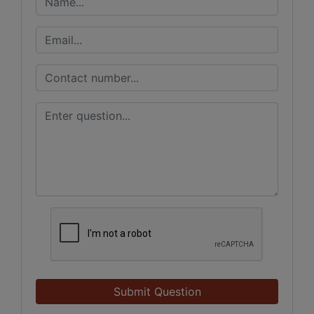
Submit Question