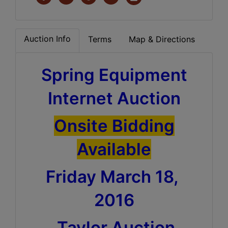
Auction Info
Terms
Map & Directions
Spring Equipment
Internet Auction
Onsite Bidding
Available
Friday March 18,
2016
Taylor Auction