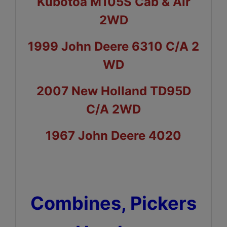
Kubotoa M105S Cab & Air
2WD
1999 John Deere 6310 C/A 2
WD
2007 New Holland TD95D
C/A 2WD
1967 John Deere 4020
Combines, Pickers