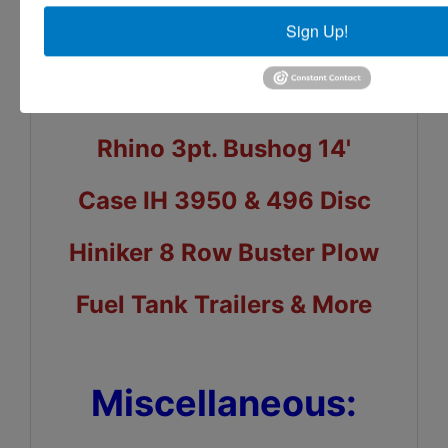
Sign Up!
Durabilt Dirt Pan
Donahue Trailer
Rhino 3pt. Bushog 14'
Case IH 3950 & 496 Disc
Hiniker 8 Row Buster Plow
Fuel Tank Trailers & More
Miscellaneous: