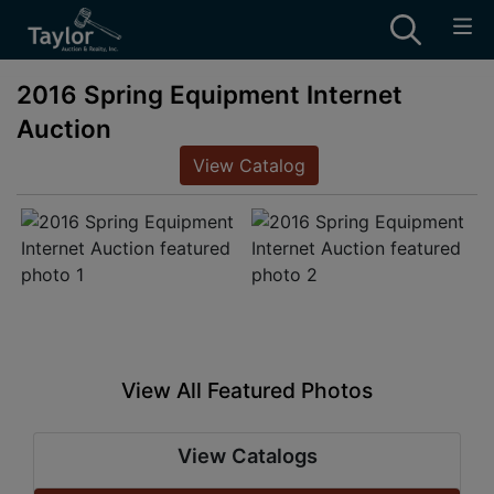
2016 Spring Equipment Internet
Auction
View Catalog
View All Featured Photos
View Catalogs