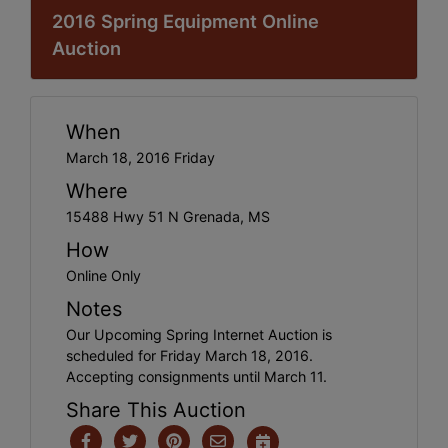
2016 Spring Equipment Online
Auction
When
March 18, 2016 Friday
Where
15488 Hwy 51 N Grenada, MS
How
Online Only
Notes
Our Upcoming Spring Internet Auction is
scheduled for Friday March 18, 2016.
Accepting consignments until March 11.
Share This Auction