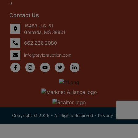
0
Contact Us
15488 U.S. 51
Grenada, MS 38901
662.226.2080
info@taylorauction.com
Copyright © 2026 - All Rights Reserved -
Privacy Policy