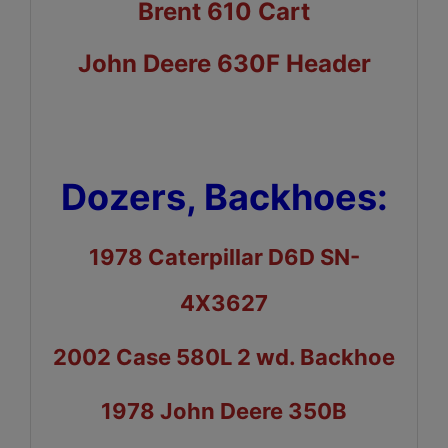
Brent 610 Cart
John Deere 630F Header
Dozers, Backhoes:
1978 Caterpillar D6D SN-
4X3627
2002 Case 580L 2 wd. Backhoe
1978 John Deere 350B