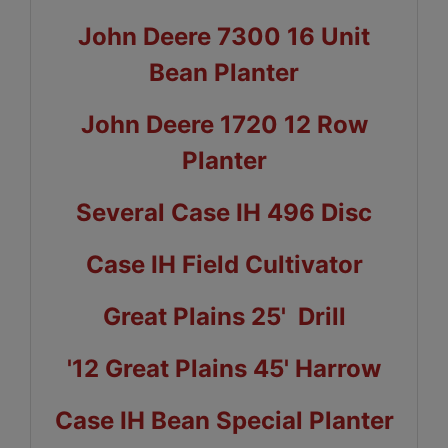
John Deere 7300 16 Unit
Bean Planter
John Deere 1720 12 Row
Planter
Several Case IH 496 Disc
Case IH Field Cultivator
Great Plains 25' Drill
'12 Great Plains 45' Harrow
Case IH Bean Special Planter