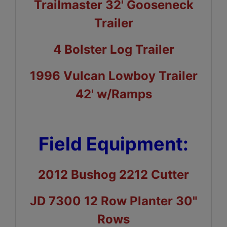
Trailmaster 32' Gooseneck
Trailer
4 Bolster Log Trailer
1996 Vulcan Lowboy Trailer
42' w/Ramps
Field Equipment:
2012 Bushog 2212 Cutter
JD 7300 12 Row Planter 30"
Rows