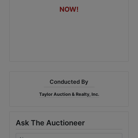
NOW!
Conducted By
Taylor Auction & Realty, Inc.
Ask The Auctioneer