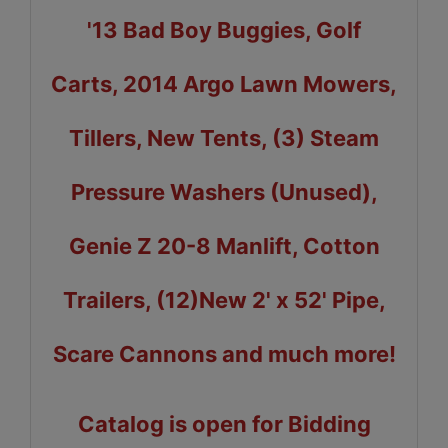
'13 Bad Boy Buggies, Golf
Carts, 2014 Argo Lawn Mowers,
Tillers, New Tents, (3) Steam
Pressure Washers (Unused),
Genie Z 20-8 Manlift, Cotton
Trailers, (12)New 2' x 52' Pipe,
Scare Cannons and much more!
Catalog is open for Bidding