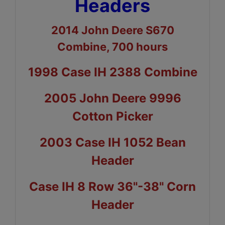
Headers
2014 John Deere S670
Combine, 700 hours
1998 Case IH 2388 Combine
2005 John Deere 9996
Cotton Picker
2003 Case IH 1052 Bean
Header
Case IH 8 Row 36"-38" Corn
Header