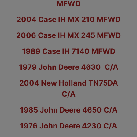
MFWD
2004 Case IH MX 210 MFWD
2006 Case IH MX 245 MFWD
1989 Case IH 7140 MFWD
1979 John Deere 4630 C/A
2004 New Holland TN75DA
C/A
1985 John Deere 4650 C/A
1976 John Deere 4230 C/A