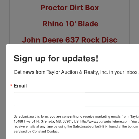
Proctor Dirt Box
Rhino 10' Blade
John Deere 637 Rock Disc
John Deere 7300 Planters
Sign up for updates!
Case IH 900 Planters
Get news from Taylor Auction & Realty, Inc. in your inbox.
Email
Bushog 176-10 Blade
Case IH 8 Row Do-All
By submitting this form, you are consenting to receive marketing emails from: Taylor
McFarlane 32' Harrow
15488 Hwy 51 N, Grenada, MS, 38901, US, http://www.yourwebsitehere.com. You c
receive emails at any time by using the SafeUnsubscribe® link, found at the bottom
serviced by Constant Contact.
Land Plane 15' x 48'