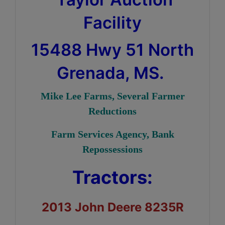
Facility
15488 Hwy 51 North
Grenada, MS.
Mike Lee Farms, Several Farmer
Reductions
Farm Services Agency, Bank
Repossessions
Tractors:
2013 John Deere 8235R