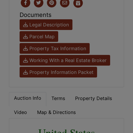
Documents
Legal Description
Parcel Map
Property Tax Information
Working With a Real Estate Broker
Property Information Packet
Auction Info
Terms
Property Details
Video
Map & Directions
United States