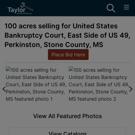
100 acres selling for United States
Bankruptcy Court, East Side of US 49,
Perkinston, Stone County, MS
Place Bid Here
View All Featured Photos
View Catalogs