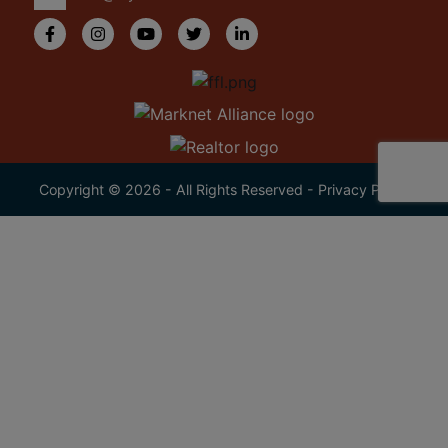
Copyright © 2026 - All Rights Reserved -
Privacy Policy