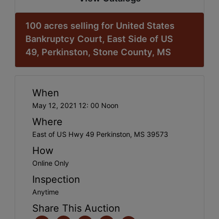
100 acres selling for United States
Bankruptcy Court, East Side of US
49, Perkinston, Stone County, MS
When
May 12, 2021 12: 00 Noon
Where
East of US Hwy 49 Perkinston, MS 39573
How
Online Only
Inspection
Anytime
Share This Auction