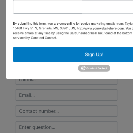
Conducted By
By submitting this form, you are consenting to receive marketing emails from: Taylor
15488 Hwy 51 N, Grenada, MS, 38901, US, http://www.yourwebsitehere.com. You c
receive emails at any time by using the SafeUnsubscribe® link, found at the bottom
Taylor Auction & Realty, Inc.
serviced by Constant Contact.
Sign Up!
Ask The Auctioneer