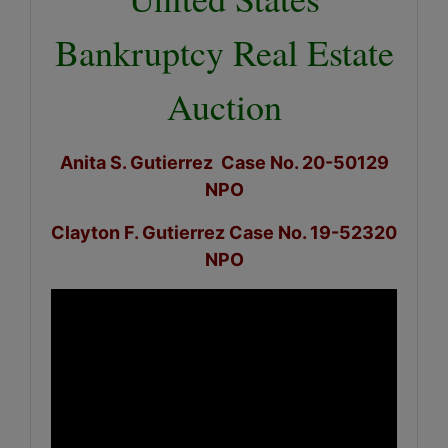
Bankruptcy Real Estate
Auction
Anita S. Gutierrez Case No. 20-50129
NPO
Clayton F. Gutierrez Case No. 19-52320
NPO