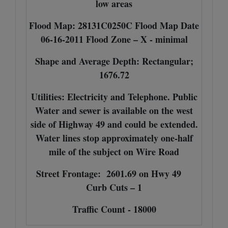
low areas
Flood Map: 28131C0250C Flood Map Date
06-16-2011 Flood Zone – X - minimal
Shape and Average Depth: Rectangular;
1676.72
Utilities: Electricity and Telephone. Public
Water and sewer is available on the west
side of Highway 49 and could be extended.
Water lines stop approximately one-half
mile of the subject on Wire Road
Street Frontage: 2601.69 on Hwy 49
Curb Cuts – 1
Traffic Count - 18000