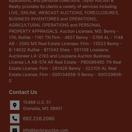
liquidations, and personal collections. Taylor Auction &
Realty provides its clients a variety of services including
LIVE, ONLINE, WEBCAST AUCTIONS, FORECLOSURES,
BUSINESS INVENTORIES and OPERATIONS,
AGRICULTURAL OPERATIONS and PERSONAL
PROPERTY APPRAISALS. Auction Licenses: MS: Benny -
176; Ruthie - 1161 TN Firm - 4857 Benny - 5769 AL - 1148
AR - 2560 MS Real Estate Licenses: Firm - 13553 Benny -
B-14632 Ruthie - B11043 Shea - S51108 Louisiana:
Auctioneer LA-2193 and Louisiana Auction Business
License LA AB-574 AR Real Estate - PB0086485 TN Real
Estate License: Firm - 261426 Benny - 322100 AL Real
Estate License: Firm - 000134958-0 Benny - 000129806-
0
Contact Us
15488 U.S. 51
Grenada, MS 38901
662.226.2080
info@taylorauction.com