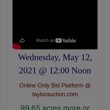
Wednesday, May 12,
2021 @ 12:00 Noon
Online Only Bid Platform @
taylorauction.com
99.65 acres more or