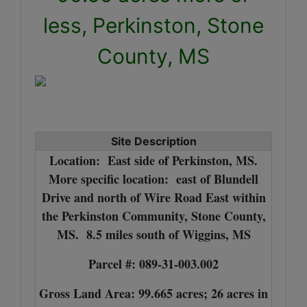
less, Perkinston, Stone
County, MS
Site Description
Location: East side of Perkinston, MS.
More specific location: east of Blundell
Drive and north of Wire Road East within
the Perkinston Community, Stone County,
MS. 8.5 miles south of Wiggins, MS
Parcel #: 089-31-003.002
Gross Land Area: 99.665 acres; 26 acres in