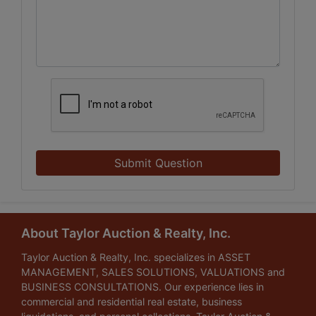
Submit Question
About Taylor Auction & Realty, Inc.
Taylor Auction & Realty, Inc. specializes in ASSET
MANAGEMENT, SALES SOLUTIONS, VALUATIONS and
BUSINESS CONSULTATIONS. Our experience lies in
commercial and residential real estate, business