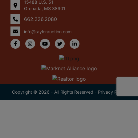
15488 U.S. 51
Grenada, MS 38901
662.226.2080
info@taylorauction.com
Copyright © 2026 - All Rights Reserved -
Privacy Policy