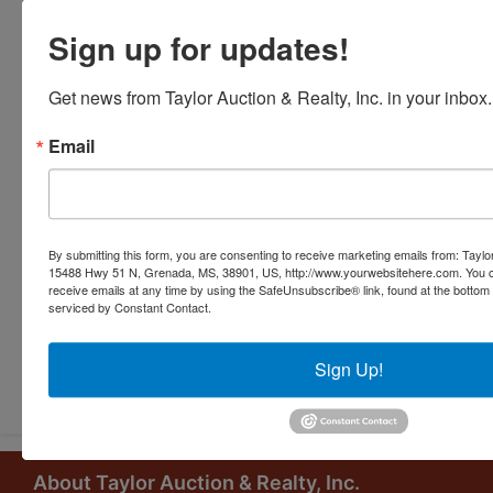
Sign up for updates!
Get news from Taylor Auction & Realty, Inc. in your inbox.
Email
By submitting this form, you are consenting to receive marketing emails from: Taylor
15488 Hwy 51 N, Grenada, MS, 38901, US, http://www.yourwebsitehere.com. You c
receive emails at any time by using the SafeUnsubscribe® link, found at the bottom
serviced by Constant Contact.
Submit Question
Sign Up!
About Taylor Auction & Realty, Inc.