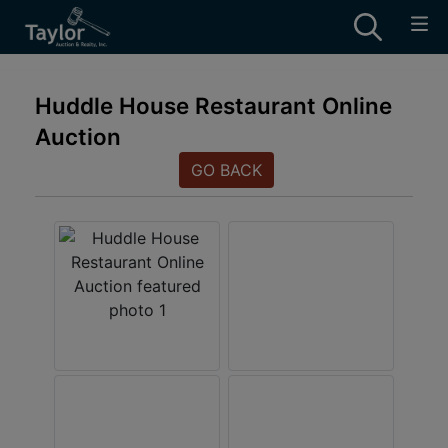
Huddle House Restaurant Online
Auction
GO BACK