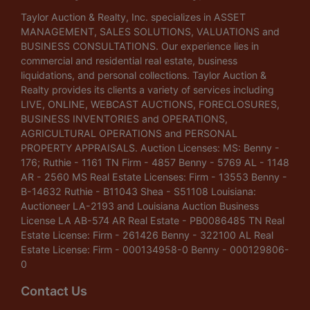
Taylor Auction & Realty, Inc. specializes in ASSET
MANAGEMENT, SALES SOLUTIONS, VALUATIONS and
BUSINESS CONSULTATIONS. Our experience lies in
commercial and residential real estate, business
liquidations, and personal collections. Taylor Auction &
Realty provides its clients a variety of services including
LIVE, ONLINE, WEBCAST AUCTIONS, FORECLOSURES,
BUSINESS INVENTORIES and OPERATIONS,
AGRICULTURAL OPERATIONS and PERSONAL
PROPERTY APPRAISALS. Auction Licenses: MS: Benny -
176; Ruthie - 1161 TN Firm - 4857 Benny - 5769 AL - 1148
AR - 2560 MS Real Estate Licenses: Firm - 13553 Benny -
B-14632 Ruthie - B11043 Shea - S51108 Louisiana:
Auctioneer LA-2193 and Louisiana Auction Business
License LA AB-574 AR Real Estate - PB0086485 TN Real
Estate License: Firm - 261426 Benny - 322100 AL Real
Estate License: Firm - 000134958-0 Benny - 000129806-
0
Contact Us