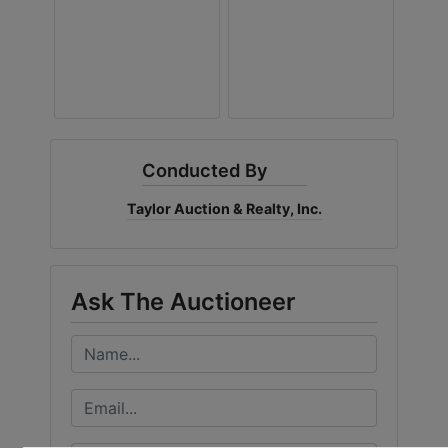
Conducted By
Taylor Auction & Realty, Inc.
Ask The Auctioneer