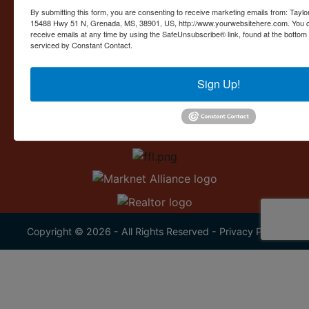
Contact Us
By submitting this form, you are consenting to receive marketing emails from: Taylor
15488 Hwy 51 N, Grenada, MS, 38901, US, http://www.yourwebsitehere.com. You c
15488 U.S. 51
receive emails at any time by using the SafeUnsubscribe® link, found at the bottom
Grenada, MS 38901
serviced by Constant Contact.
662.226.2080
Sign Up!
info@taylorauction.com
Copyright © 2026 - All Rights Reserved -
Privacy Policy