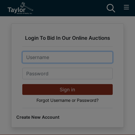
Login To Bid In Our Online Auctions
Email
Password
Sign in
Forgot Username or Password?
Create New Account