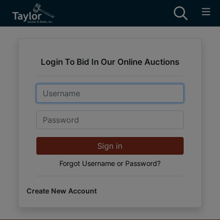
Login To Bid In Our Online Auctions
Email
Password
Sign in
Forgot Username or Password?
Create New Account