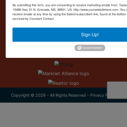
Contact Us
By submitting this form, you are consenting to receive marketing emails from: Taylor
15488 Hwy 51 N, Grenada, MS, 38901, US, http://www.yourwebsitehere.com. You c
15488 U.S. 51
receive emails at any time by using the SafeUnsubscribe® link, found at the bottom
Grenada, MS 38901
serviced by Constant Contact.
662.226.2080
Sign Up!
info@taylorauction.com
Copyright © 2026 - All Rights Reserved -
Privacy Policy