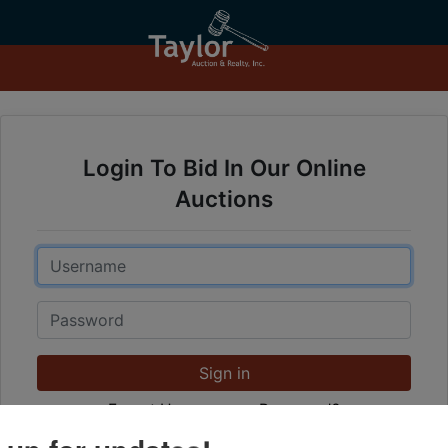
Login To Bid In Our Online
Auctions
Email
Password
Sign in
Forgot Username or Password?