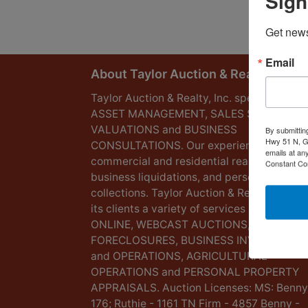
Sign
Get news
Email
About Taylor Auction & Realty, Inc.
Taylor Auction & Realty, Inc. specializes in
ASSET MANAGEMENT, SALES SOLUTIONS
VALUATIONS and BUSINESS
By submittin
Hwy 51 N, G
CONSULTATIONS. Our experience lies in
emails at an
commercial and residential real estate,
Constant Co
business liquidations, and personal
collections. Taylor Auction & Realty provid
its clients a variety of services including L
ONLINE, WEBCAST AUCTIONS,
FORECLOSURES, BUSINESS INVENTORIES
and OPERATIONS, AGRICULTURAL
OPERATIONS and PERSONAL PROPERTY
APPRAISALS. Auction Licenses: MS: Benny
176; Ruthie - 1161 TN Firm - 4857 Benny -