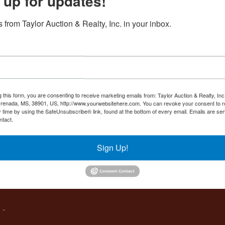
 up for updates!
Create New Account
 from Taylor Auction & Realty, Inc. in your inbox.
Co
,
g this form, you are consenting to receive marketing emails from: Taylor Auction & Realty, Inc
renada, MS, 38901, US, http://www.yourwebsitehere.com. You can revoke your consent to r
y time by using the SafeUnsubscribe® link, found at the bottom of every email.
Emails are ser
ntact.
es
Sign Up!
IVE,
 -