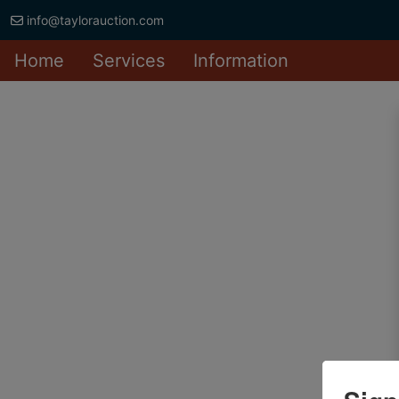
info@taylorauction.com
Home
Services
Information