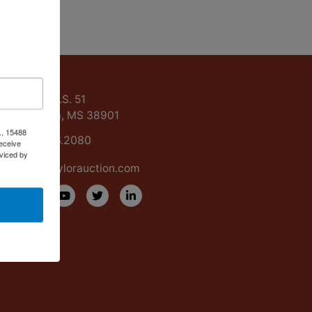
ntact Us
15488 U.S. 51
Grenada, MS 38901
., 15488
662.226.2080
eceive
viced by
info@taylorauction.com