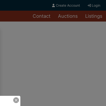
Create Account
Login
Contact
Auctions
Listings