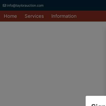
info@taylorauction.com
Home
Services
Information