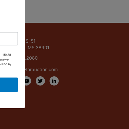
ntact Us
15488 U.S. 51
Grenada, MS 38901
., 15488
662.226.2080
eceive
viced by
info@taylorauction.com