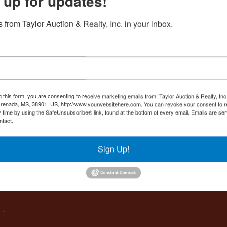
 up for updates!
Create New Account
 from Taylor Auction & Realty, Inc. in your inbox.
Co
,
g this form, you are consenting to receive marketing emails from: Taylor Auction & Realty, Inc
renada, MS, 38901, US, http://www.yourwebsitehere.com. You can revoke your consent to r
y time by using the SafeUnsubscribe® link, found at the bottom of every email.
Emails are ser
ntact.
es
Sign Up!
IVE,
 -