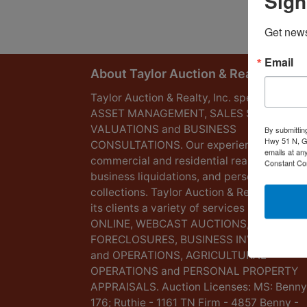
Sign
Get news
Email
About Taylor Auction & Realty, Inc.
Taylor Auction & Realty, Inc. specializes in
ASSET MANAGEMENT, SALES SOLUTIONS
VALUATIONS and BUSINESS
By submittin
Hwy 51 N, G
CONSULTATIONS. Our experience lies in
emails at an
commercial and residential real estate,
Constant Co
business liquidations, and personal
collections. Taylor Auction & Realty provid
its clients a variety of services including L
ONLINE, WEBCAST AUCTIONS,
FORECLOSURES, BUSINESS INVENTORIES
and OPERATIONS, AGRICULTURAL
OPERATIONS and PERSONAL PROPERTY
APPRAISALS. Auction Licenses: MS: Benny
176; Ruthie - 1161 TN Firm - 4857 Benny -