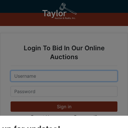
Login To Bid In Our Online
Auctions
Email
Password
Sign in
Forgot Username or Password?