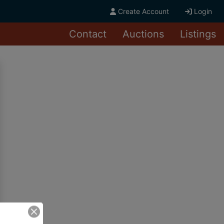
Create Account
Login
Contact
Auctions
Listings