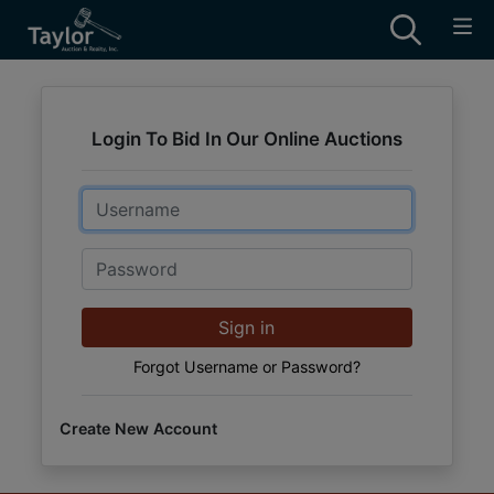
Login To Bid In Our Online Auctions
Email
Password
Sign in
Forgot Username or Password?
Create New Account