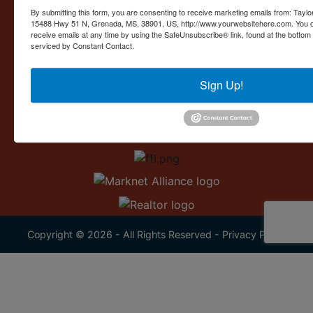
Contact Us
By submitting this form, you are consenting to receive marketing emails from: Taylor
15488 Hwy 51 N, Grenada, MS, 38901, US, http://www.yourwebsitehere.com. You c
15488 U.S. 51
receive emails at any time by using the SafeUnsubscribe® link, found at the bottom
Grenada, MS 38901
serviced by Constant Contact.
662.226.2080
Sign Up!
info@taylorauction.com
Copyright © 2026 - All Rights Reserved -
Privacy Policy