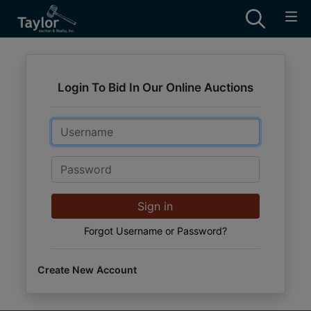
Login To Bid In Our Online Auctions
Email
Password
Sign in
Forgot Username or Password?
Create New Account