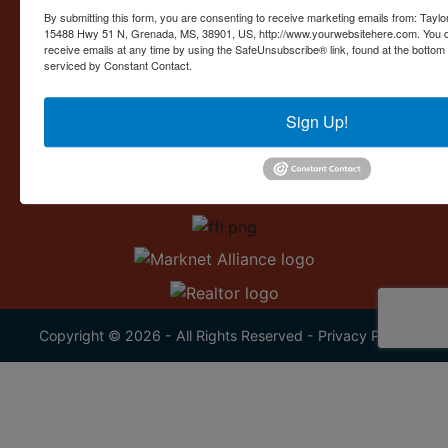
Contact Us
By submitting this form, you are consenting to receive marketing emails from: Taylor
15488 Hwy 51 N, Grenada, MS, 38901, US, http://www.yourwebsitehere.com. You c
15488 U.S. 51
receive emails at any time by using the SafeUnsubscribe® link, found at the bottom
Grenada, MS 38901
serviced by Constant Contact.
662.226.2080
Sign Up!
info@taylorauction.com
Copyright © 2026 - All Rights Reserved -
Privacy Policy