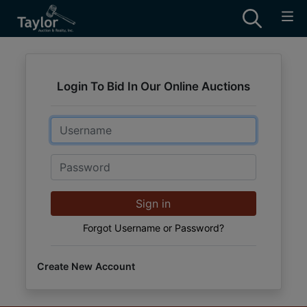
Login To Bid In Our Online Auctions
Email
Password
Sign in
Forgot Username or Password?
Create New Account