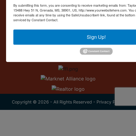
Contact Us
By submitting this form, you are consenting to receive marketing emails from: Taylor
15488 Hwy 51 N, Grenada, MS, 38901, US, http://www.yourwebsitehere.com. You c
15488 U.S. 51
receive emails at any time by using the SafeUnsubscribe® link, found at the bottom
Grenada, MS 38901
serviced by Constant Contact.
662.226.2080
Sign Up!
info@taylorauction.com
Copyright © 2026 - All Rights Reserved -
Privacy Policy