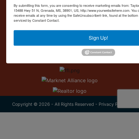
Contact Us
By submitting this form, you are consenting to receive marketing emails from: Taylor
15488 Hwy 51 N, Grenada, MS, 38901, US, http://www.yourwebsitehere.com. You c
15488 U.S. 51
receive emails at any time by using the SafeUnsubscribe® link, found at the bottom
Grenada, MS 38901
serviced by Constant Contact.
662.226.2080
Sign Up!
info@taylorauction.com
Copyright © 2026 - All Rights Reserved -
Privacy Policy