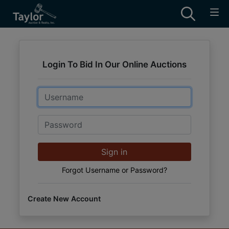
Login To Bid In Our Online Auctions
Email
Password
Sign in
Forgot Username or Password?
Create New Account