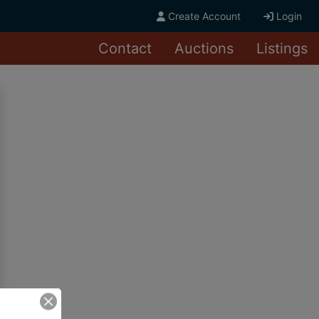
Create Account
Login
Contact
Auctions
Listings