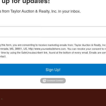
 up for updates!
Create New Account
 from Taylor Auction & Realty, Inc. in your inbox.
Co
,
g this form, you are consenting to receive marketing emails from: Taylor Auction & Realty, Inc
renada, MS, 38901, US, http://www.yourwebsitehere.com. You can revoke your consent to r
y time by using the SafeUnsubscribe® link, found at the bottom of every email.
Emails are ser
ntact.
es
Sign Up!
IVE,
 -