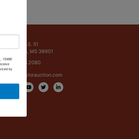
ntact Us
15488 U.S. 51
Grenada, MS 38901
., 15488
662.226.2080
eceive
viced by
info@taylorauction.com