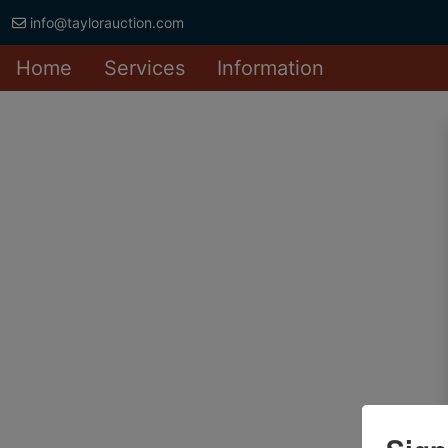
info@taylorauction.com
Home
Services
Information