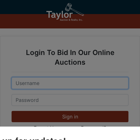
Login To Bid In Our Online
Auctions
Email
Password
Sign in
Forgot Username or Password?