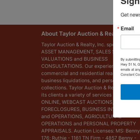
Sign
Get news
Email
About Taylor Auction & Realty, Inc.
Taylor Auction & Realty, Inc. specializes in
ASSET MANAGEMENT, SALES SOLUTIONS
VALUATIONS and BUSINESS
By submittin
Hwy 51 N, G
CONSULTATIONS. Our experience lies in
emails at an
commercial and residential real estate,
Constant Co
business liquidations, and personal
collections. Taylor Auction & Realty provid
its clients a variety of services including L
ONLINE, WEBCAST AUCTIONS,
FORECLOSURES, BUSINESS INVENTORIES
and OPERATIONS, AGRICULTURAL
OPERATIONS and PERSONAL PROPERTY
APPRAISALS. Auction Licenses: MS: Benny
176; Ruthie - 1161 TN Firm - 4857 Benny -