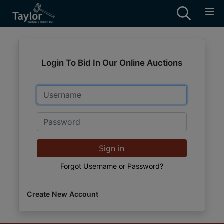
Login To Bid In Our Online Auctions
Email
Password
Sign in
Forgot Username or Password?
Create New Account