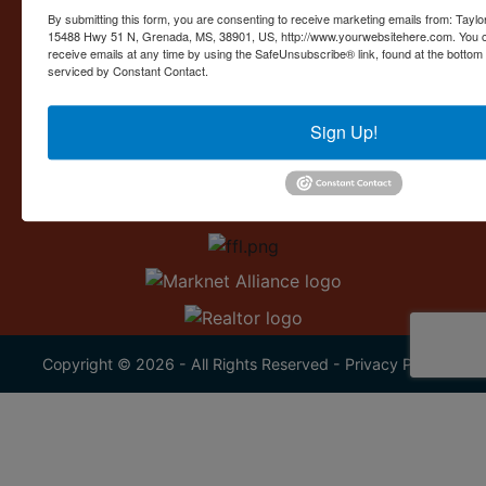
Contact Us
By submitting this form, you are consenting to receive marketing emails from: Taylor
15488 Hwy 51 N, Grenada, MS, 38901, US, http://www.yourwebsitehere.com. You c
15488 U.S. 51
receive emails at any time by using the SafeUnsubscribe® link, found at the bottom
Grenada, MS 38901
serviced by Constant Contact.
662.226.2080
Sign Up!
info@taylorauction.com
Copyright © 2026 - All Rights Reserved -
Privacy Policy