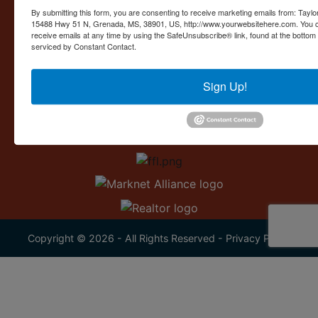
Contact Us
By submitting this form, you are consenting to receive marketing emails from: Taylor
15488 Hwy 51 N, Grenada, MS, 38901, US, http://www.yourwebsitehere.com. You c
15488 U.S. 51
receive emails at any time by using the SafeUnsubscribe® link, found at the bottom
Grenada, MS 38901
serviced by Constant Contact.
662.226.2080
Sign Up!
info@taylorauction.com
Copyright © 2026 - All Rights Reserved -
Privacy Policy