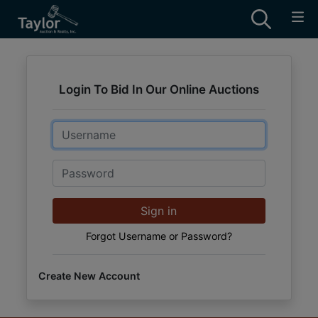
Login To Bid In Our Online Auctions
Email
Password
Sign in
Forgot Username or Password?
Create New Account