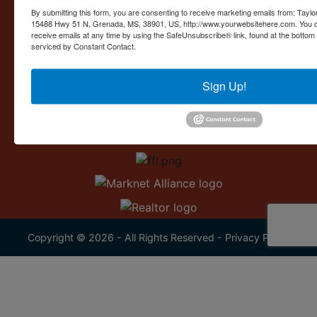
Contact Us
By submitting this form, you are consenting to receive marketing emails from: Taylor
15488 Hwy 51 N, Grenada, MS, 38901, US, http://www.yourwebsitehere.com. You c
15488 U.S. 51
receive emails at any time by using the SafeUnsubscribe® link, found at the bottom
Grenada, MS 38901
serviced by Constant Contact.
662.226.2080
Sign Up!
info@taylorauction.com
Copyright © 2026 - All Rights Reserved -
Privacy Policy