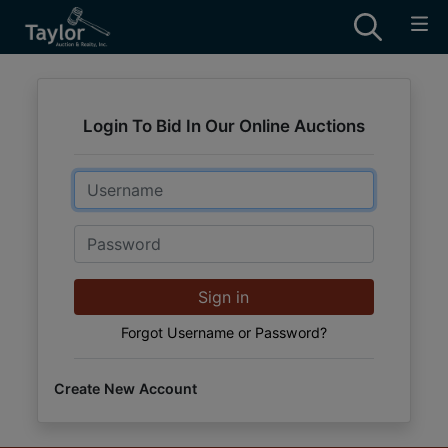
Login To Bid In Our Online Auctions
Email
Password
Sign in
Forgot Username or Password?
Create New Account