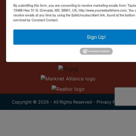
Contact Us
By submitting this form, you are consenting to receive marketing emails from: Taylor
15488 Hwy 51 N, Grenada, MS, 38901, US, http://www.yourwebsitehere.com. You c
15488 U.S. 51
receive emails at any time by using the SafeUnsubscribe® link, found at the bottom
Grenada, MS 38901
serviced by Constant Contact.
662.226.2080
Sign Up!
info@taylorauction.com
Copyright © 2026 - All Rights Reserved -
Privacy Policy