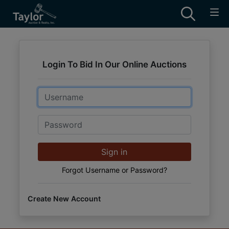
Login To Bid In Our Online Auctions
Email
Password
Sign in
Forgot Username or Password?
Create New Account