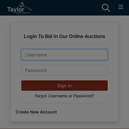
Login To Bid In Our Online Auctions
Email
Password
Sign in
Forgot Username or Password?
Create New Account