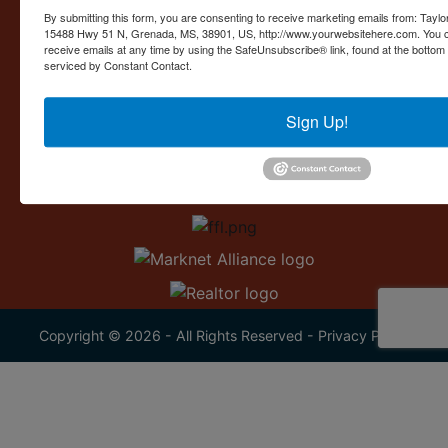
Contact Us
By submitting this form, you are consenting to receive marketing emails from: Taylor
15488 Hwy 51 N, Grenada, MS, 38901, US, http://www.yourwebsitehere.com. You c
15488 U.S. 51
receive emails at any time by using the SafeUnsubscribe® link, found at the bottom
Grenada, MS 38901
serviced by Constant Contact.
662.226.2080
Sign Up!
info@taylorauction.com
Copyright © 2026 - All Rights Reserved -
Privacy Policy