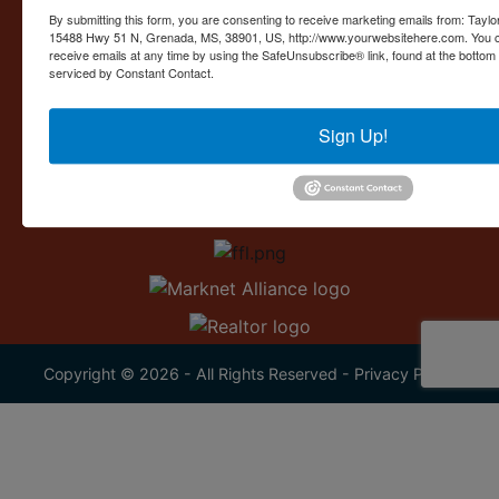
Contact Us
By submitting this form, you are consenting to receive marketing emails from: Taylor
15488 Hwy 51 N, Grenada, MS, 38901, US, http://www.yourwebsitehere.com. You c
15488 U.S. 51
receive emails at any time by using the SafeUnsubscribe® link, found at the bottom
Grenada, MS 38901
serviced by Constant Contact.
662.226.2080
Sign Up!
info@taylorauction.com
Copyright © 2026 - All Rights Reserved -
Privacy Policy