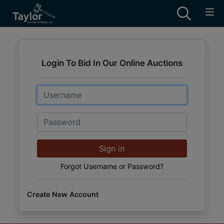
Login To Bid In Our Online Auctions
Email
Password
Sign in
Forgot Username or Password?
Create New Account