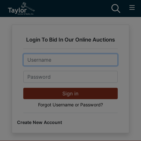
Login To Bid In Our Online Auctions
Email
Password
Sign in
Forgot Username or Password?
Create New Account