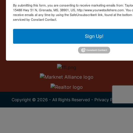
Contact Us
By submitting this form, you are consenting to receive marketing emails from: Taylor
15488 Hwy 51 N, Grenada, MS, 38901, US, http://www.yourwebsitehere.com. You c
15488 U.S. 51
receive emails at any time by using the SafeUnsubscribe® link, found at the bottom
Grenada, MS 38901
serviced by Constant Contact.
662.226.2080
Sign Up!
info@taylorauction.com
Copyright © 2026 - All Rights Reserved -
Privacy Policy