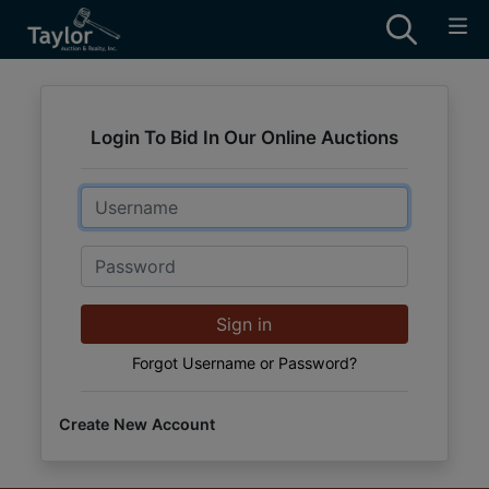
Login To Bid In Our Online Auctions
Email
Password
Sign in
Forgot Username or Password?
Create New Account