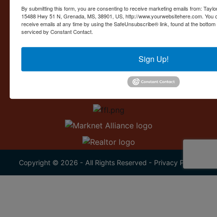
Contact Us
By submitting this form, you are consenting to receive marketing emails from: Taylor
15488 Hwy 51 N, Grenada, MS, 38901, US, http://www.yourwebsitehere.com. You c
15488 U.S. 51
receive emails at any time by using the SafeUnsubscribe® link, found at the bottom
Grenada, MS 38901
serviced by Constant Contact.
662.226.2080
Sign Up!
info@taylorauction.com
Copyright © 2026 - All Rights Reserved -
Privacy Policy