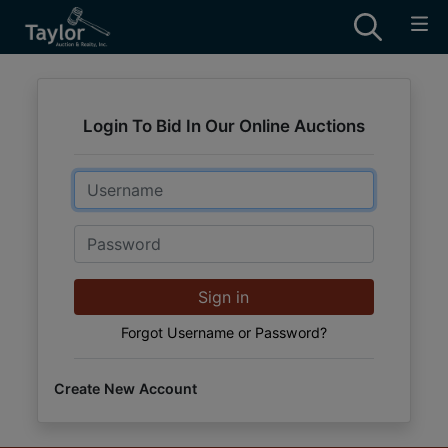
Login To Bid In Our Online Auctions
Email
Password
Sign in
Forgot Username or Password?
Create New Account