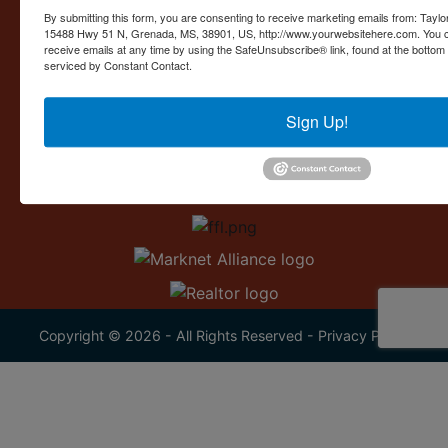
Contact Us
By submitting this form, you are consenting to receive marketing emails from: Taylor
15488 Hwy 51 N, Grenada, MS, 38901, US, http://www.yourwebsitehere.com. You c
15488 U.S. 51
receive emails at any time by using the SafeUnsubscribe® link, found at the bottom
Grenada, MS 38901
serviced by Constant Contact.
662.226.2080
Sign Up!
info@taylorauction.com
Copyright © 2026 - All Rights Reserved -
Privacy Policy