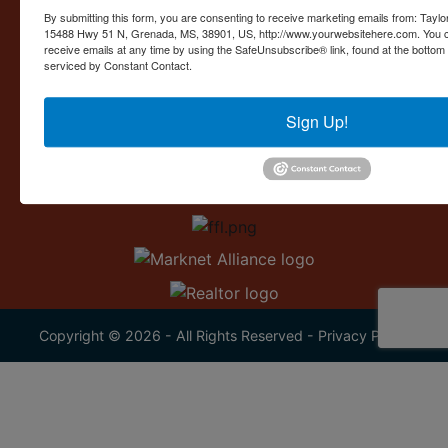
Contact Us
By submitting this form, you are consenting to receive marketing emails from: Taylor
15488 Hwy 51 N, Grenada, MS, 38901, US, http://www.yourwebsitehere.com. You c
15488 U.S. 51
receive emails at any time by using the SafeUnsubscribe® link, found at the bottom
Grenada, MS 38901
serviced by Constant Contact.
662.226.2080
Sign Up!
info@taylorauction.com
Copyright © 2026 - All Rights Reserved -
Privacy Policy