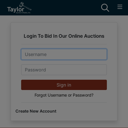
Login To Bid In Our Online Auctions
Email
Password
Sign in
Forgot Username or Password?
Create New Account