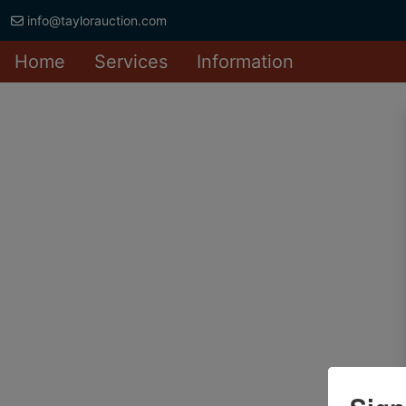
info@taylorauction.com
Home
Services
Information