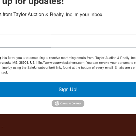
 up for updates!
Create New Account
 from Taylor Auction & Realty, Inc. in your inbox.
Co
,
g this form, you are consenting to receive marketing emails from: Taylor Auction & Realty, Inc
renada, MS, 38901, US, http://www.yourwebsitehere.com. You can revoke your consent to r
y time by using the SafeUnsubscribe® link, found at the bottom of every email.
Emails are ser
ntact.
es
Sign Up!
IVE,
 -