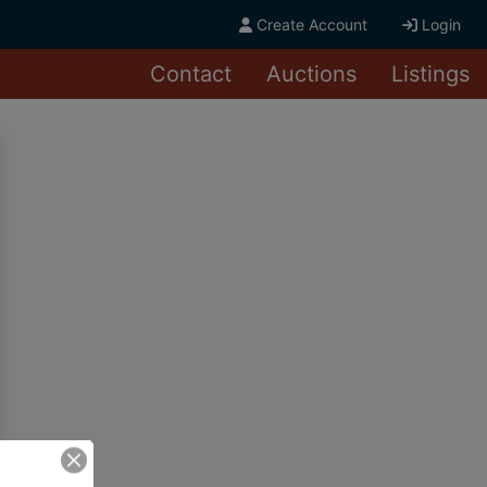
Create Account
Login
Contact
Auctions
Listings