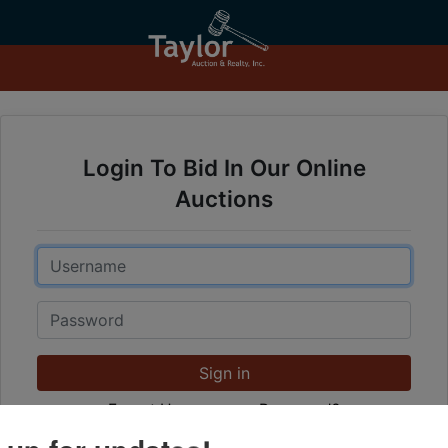
Login To Bid In Our Online
Auctions
Email
Password
Sign in
Forgot Username or Password?