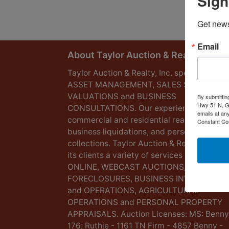
Sign
Get news
Email
About Taylor Auction & Realty, Inc.
Taylor Auction & Realty, Inc. specializes in
ASSET MANAGEMENT, SALES SOLUTIONS
VALUATIONS and BUSINESS
By submittin
Hwy 51 N, G
CONSULTATIONS. Our experience lies in
emails at an
commercial and residential real estate,
Constant Co
business liquidations, and personal
collections. Taylor Auction & Realty provid
its clients a variety of services including L
ONLINE, WEBCAST AUCTIONS,
FORECLOSURES, BUSINESS INVENTORIES
and OPERATIONS, AGRICULTURAL
OPERATIONS and PERSONAL PROPERTY
APPRAISALS. Auction Licenses: MS: Benny
176; Ruthie - 1161 TN Firm - 4857 Benny -