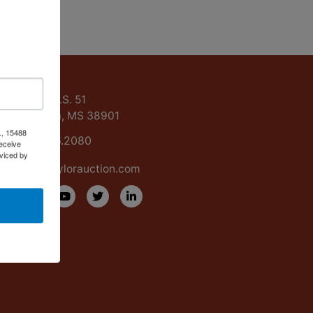
ntact Us
15488 U.S. 51
Grenada, MS 38901
., 15488
662.226.2080
eceive
viced by
info@taylorauction.com