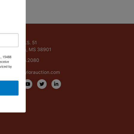
ntact Us
15488 U.S. 51
Grenada, MS 38901
., 15488
662.226.2080
eceive
viced by
info@taylorauction.com