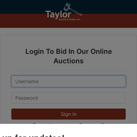
Login To Bid In Our Online
Auctions
Email
Password
Sign in
Forgot Username or Password?