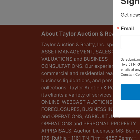
Sign
Get news
Email
About Taylor Auction & Realty, Inc.
Taylor Auction & Realty, Inc. specializes in
ASSET MANAGEMENT, SALES SOLUTIONS
VALUATIONS and BUSINESS
By submittin
Hwy 51 N, G
CONSULTATIONS. Our experience lies in
emails at an
commercial and residential real estate,
Constant Co
business liquidations, and personal
collections. Taylor Auction & Realty provid
its clients a variety of services including L
ONLINE, WEBCAST AUCTIONS,
FORECLOSURES, BUSINESS INVENTORIES
and OPERATIONS, AGRICULTURAL
OPERATIONS and PERSONAL PROPERTY
APPRAISALS. Auction Licenses: MS: Benny
176; Ruthie - 1161 TN Firm - 4857 Benny -