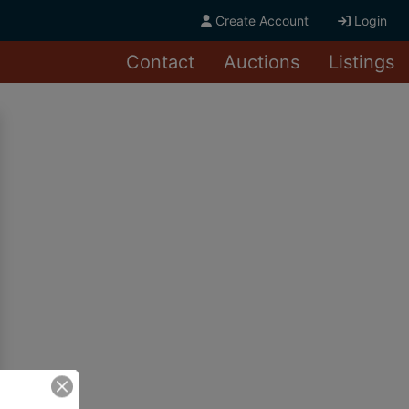
Create Account
Login
Contact
Auctions
Listings