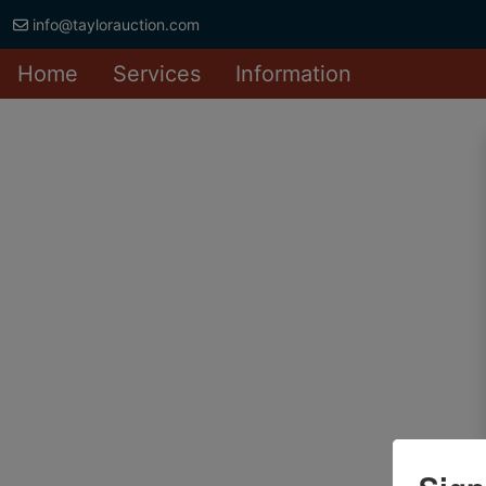
info@taylorauction.com
Home
Services
Information