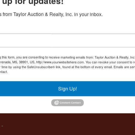
 up for updates!
Create New Account
 from Taylor Auction & Realty, Inc. in your inbox.
Co
,
g this form, you are consenting to receive marketing emails from: Taylor Auction & Realty, Inc
renada, MS, 38901, US, http://www.yourwebsitehere.com. You can revoke your consent to r
y time by using the SafeUnsubscribe® link, found at the bottom of every email.
Emails are ser
ntact.
es
Sign Up!
IVE,
 -