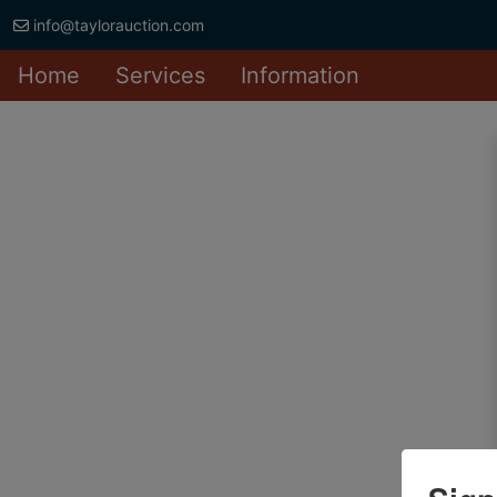
info@taylorauction.com
Home
Services
Information