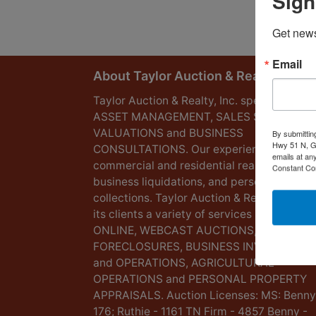
Sign
Get news
Email
About Taylor Auction & Realty, Inc.
Taylor Auction & Realty, Inc. specializes in
ASSET MANAGEMENT, SALES SOLUTIONS
VALUATIONS and BUSINESS
By submittin
Hwy 51 N, G
CONSULTATIONS. Our experience lies in
emails at an
commercial and residential real estate,
Constant Co
business liquidations, and personal
collections. Taylor Auction & Realty provid
its clients a variety of services including L
ONLINE, WEBCAST AUCTIONS,
FORECLOSURES, BUSINESS INVENTORIES
and OPERATIONS, AGRICULTURAL
OPERATIONS and PERSONAL PROPERTY
APPRAISALS. Auction Licenses: MS: Benny
176; Ruthie - 1161 TN Firm - 4857 Benny -