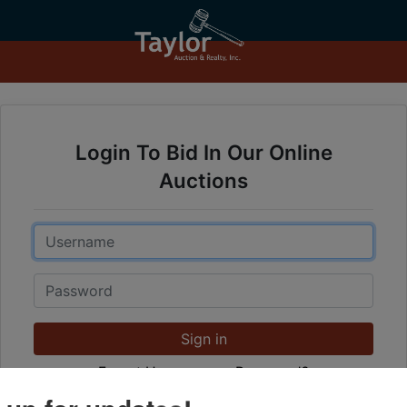
Login To Bid In Our Online
Auctions
Email
Password
Sign in
Forgot Username or Password?