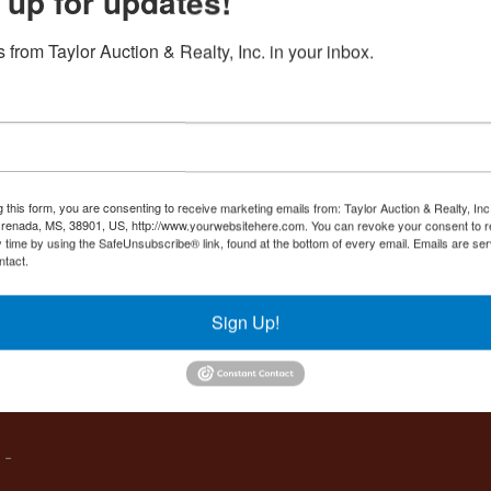
 up for updates!
Create New Account
 from Taylor Auction & Realty, Inc. in your inbox.
Co
,
g this form, you are consenting to receive marketing emails from: Taylor Auction & Realty, Inc
renada, MS, 38901, US, http://www.yourwebsitehere.com. You can revoke your consent to r
y time by using the SafeUnsubscribe® link, found at the bottom of every email.
Emails are ser
ntact.
es
Sign Up!
IVE,
 -