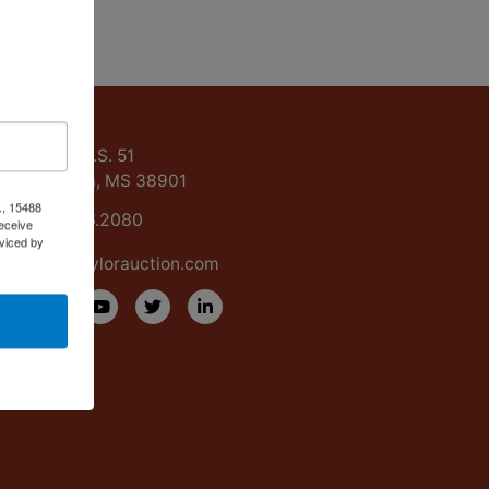
ntact Us
15488 U.S. 51
Grenada, MS 38901
., 15488
662.226.2080
eceive
viced by
info@taylorauction.com