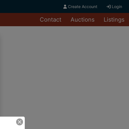
Create Account
Login
Contact
Auctions
Listings