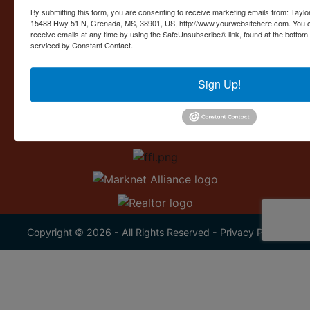
Contact Us
By submitting this form, you are consenting to receive marketing emails from: Taylor
15488 Hwy 51 N, Grenada, MS, 38901, US, http://www.yourwebsitehere.com. You c
15488 U.S. 51
receive emails at any time by using the SafeUnsubscribe® link, found at the bottom
Grenada, MS 38901
serviced by Constant Contact.
662.226.2080
Sign Up!
info@taylorauction.com
Copyright © 2026 - All Rights Reserved -
Privacy Policy