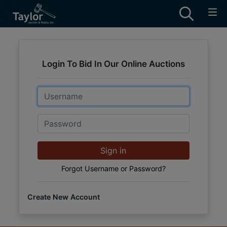
Login To Bid In Our Online Auctions
Email
Password
Sign in
Forgot Username or Password?
Create New Account