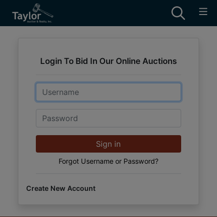
Login To Bid In Our Online Auctions
Email
Password
Sign in
Forgot Username or Password?
Create New Account