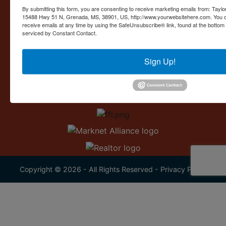
Contact Us
By submitting this form, you are consenting to receive marketing emails from: Taylor
15488 Hwy 51 N, Grenada, MS, 38901, US, http://www.yourwebsitehere.com. You c
15488 U.S. 51
receive emails at any time by using the SafeUnsubscribe® link, found at the bottom
Grenada, MS 38901
serviced by Constant Contact.
662.226.2080
Sign Up!
info@taylorauction.com
Copyright © 2026 - All Rights Reserved -
Privacy Policy