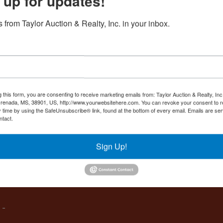
 up for updates!
Create New Account
 from Taylor Auction & Realty, Inc. in your inbox.
Co
,
g this form, you are consenting to receive marketing emails from: Taylor Auction & Realty, Inc
renada, MS, 38901, US, http://www.yourwebsitehere.com. You can revoke your consent to r
y time by using the SafeUnsubscribe® link, found at the bottom of every email.
Emails are ser
ntact.
es
Sign Up!
IVE,
 -