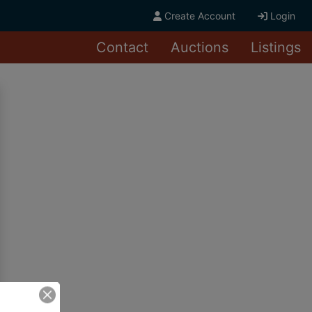
Create Account
Login
Contact
Auctions
Listings