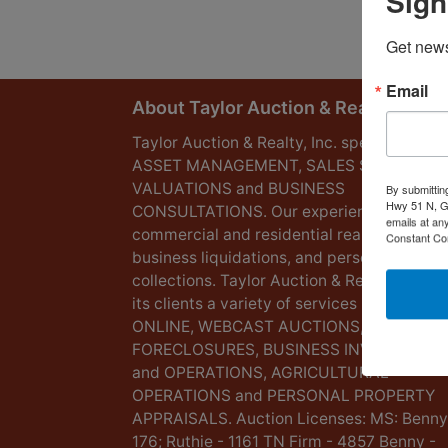
Sign
Get news
Email
About Taylor Auction & Realty, Inc.
Taylor Auction & Realty, Inc. specializes in
ASSET MANAGEMENT, SALES SOLUTIONS
VALUATIONS and BUSINESS
By submittin
Hwy 51 N, G
CONSULTATIONS. Our experience lies in
emails at an
commercial and residential real estate,
Constant Co
business liquidations, and personal
collections. Taylor Auction & Realty provid
its clients a variety of services including L
ONLINE, WEBCAST AUCTIONS,
FORECLOSURES, BUSINESS INVENTORIES
and OPERATIONS, AGRICULTURAL
OPERATIONS and PERSONAL PROPERTY
APPRAISALS. Auction Licenses: MS: Benny
176; Ruthie - 1161 TN Firm - 4857 Benny -