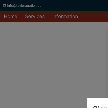
info@taylorauction.com
Home
Services
Information