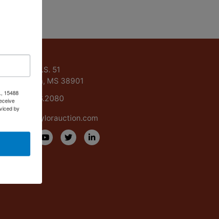
ntact Us
15488 U.S. 51
Grenada, MS 38901
., 15488
662.226.2080
eceive
viced by
info@taylorauction.com