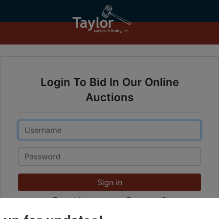
Login To Bid In Our Online
Auctions
Email
Password
Sign in
Forgot Username or Password?