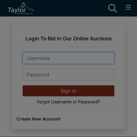
Login To Bid In Our Online Auctions
Email
Password
Sign in
Forgot Username or Password?
Create New Account