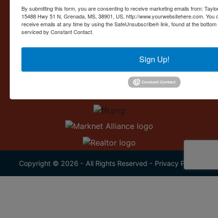
Contact Us
By submitting this form, you are consenting to receive marketing emails from: Taylor
15488 Hwy 51 N, Grenada, MS, 38901, US, http://www.yourwebsitehere.com. You c
15488 U.S. 51
receive emails at any time by using the SafeUnsubscribe® link, found at the bottom
Grenada, MS 38901
serviced by Constant Contact.
662.226.2080
Sign Up!
info@taylorauction.com
Copyright © 2026 - All Rights Reserved -
Privacy Policy