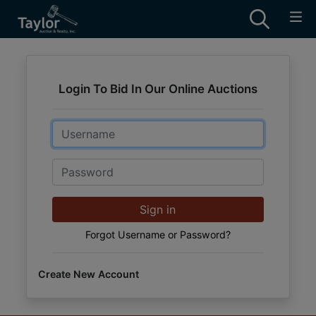
Login To Bid In Our Online Auctions
Email
Password
Sign in
Forgot Username or Password?
Create New Account