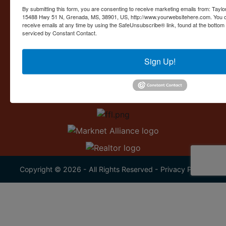
Contact Us
By submitting this form, you are consenting to receive marketing emails from: Taylor
15488 Hwy 51 N, Grenada, MS, 38901, US, http://www.yourwebsitehere.com. You c
15488 U.S. 51
receive emails at any time by using the SafeUnsubscribe® link, found at the bottom
Grenada, MS 38901
serviced by Constant Contact.
662.226.2080
Sign Up!
info@taylorauction.com
Copyright © 2026 - All Rights Reserved -
Privacy Policy