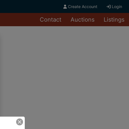
Create Account
Login
Contact
Auctions
Listings