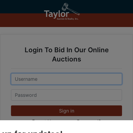
Login To Bid In Our Online
Auctions
Email
Password
Sign in
Forgot Username or Password?