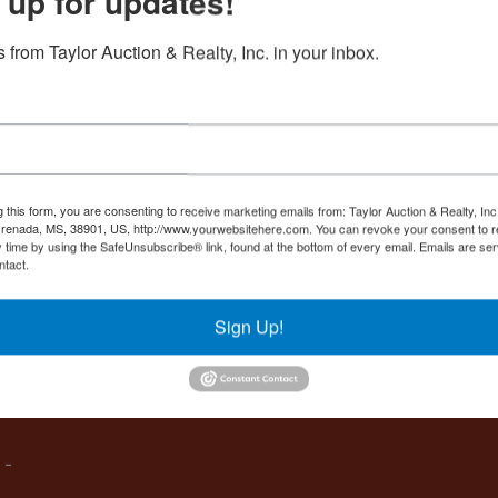
 up for updates!
Create New Account
 from Taylor Auction & Realty, Inc. in your inbox.
Co
,
g this form, you are consenting to receive marketing emails from: Taylor Auction & Realty, Inc
renada, MS, 38901, US, http://www.yourwebsitehere.com. You can revoke your consent to r
y time by using the SafeUnsubscribe® link, found at the bottom of every email.
Emails are ser
ntact.
es
Sign Up!
IVE,
 -