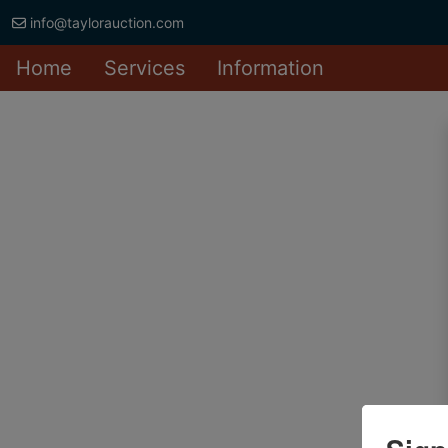
info@taylorauction.com
Home
Services
Information