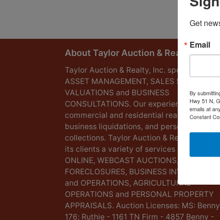
Sign
Get news
Email
About Taylor Auction & Realty, Inc.
Taylor Auction & Realty, Inc. specializes in
ASSET MANAGEMENT, SALES SOLUTIONS
VALUATIONS and BUSINESS
By submittin
Hwy 51 N, G
CONSULTATIONS. Our experience lies in
emails at an
commercial and residential real estate,
Constant Co
business liquidations, and personal
collections. Taylor Auction & Realty provid
its clients a variety of services including L
ONLINE, WEBCAST AUCTIONS,
FORECLOSURES, BUSINESS INVENTORIES
and OPERATIONS, AGRICULTURAL
OPERATIONS and PERSONAL PROPERTY
APPRAISALS. Auction Licenses: MS: Benny
176; Ruthie - 1161 TN Firm - 4857 Benny -