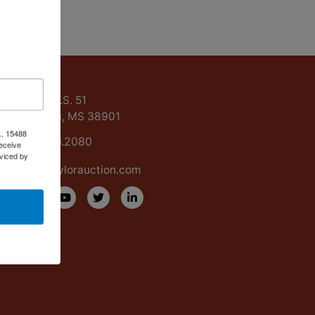
ntact Us
15488 U.S. 51
Grenada, MS 38901
., 15488
662.226.2080
eceive
viced by
info@taylorauction.com